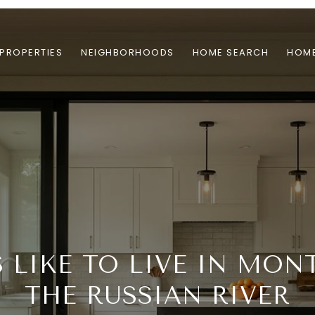
PROPERTIES
NEIGHBORHOODS
HOME SEARCH
HOME
S LIKE TO LIVE IN MON
THE RUSSIAN RIVER