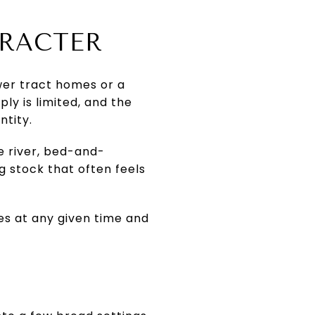
ARACTER
ewer tract homes or a
ly is limited, and the
ntity.
e river, bed-and-
ng stock that often feels
es at any given time and