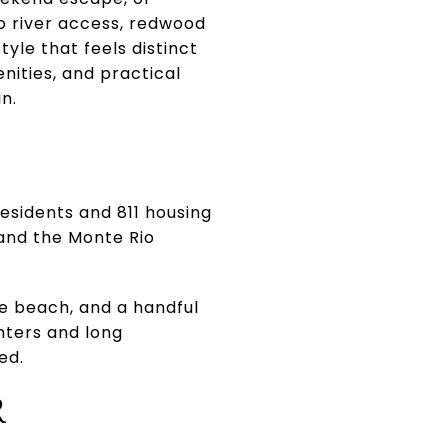
to river access, redwood
yle that feels distinct
nities, and practical
in.
esidents and 811 housing
, and the Monte Rio
he beach, and a handful
nters and long
ed.
R