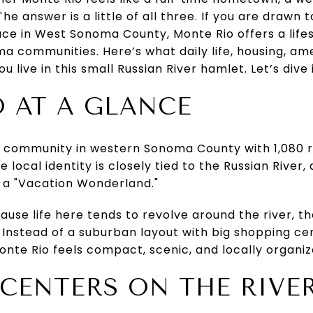
e answer is a little of all three. If you are drawn 
ce in West Sonoma County, Monte Rio offers a lifest
 communities. Here’s what daily life, housing, ame
ou live in this small Russian River hamlet. Let’s dive 
 AT A GLANCE
l community in western Sonoma County with 1,080 r
e local identity is closely tied to the Russian River
 a "Vacation Wonderland."
cause life here tends to revolve around the river, t
. Instead of a suburban layout with big shopping ce
nte Rio feels compact, scenic, and locally organiz
E CENTERS ON THE RIVE