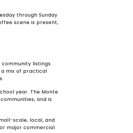
dnesday through Sunday
offee scene is present,
s community listings
 a mix of practical
e.
school year. The Monte
 communities, and is
mall-scale, local, and
s or major commercial