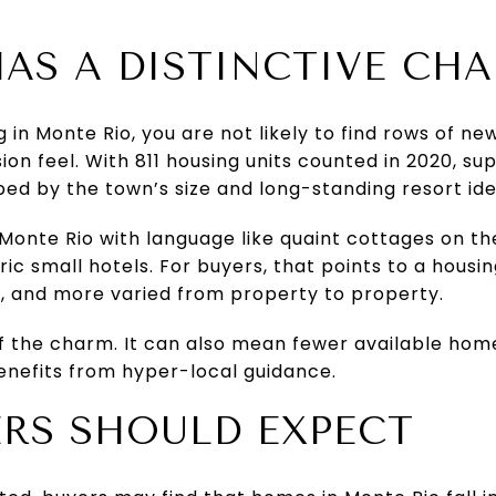
AS A DISTINCTIVE CH
 in Monte Rio, you are not likely to find rows of n
n feel. With 811 housing units counted in 2020, supp
ped by the town’s size and long-standing resort ide
onte Rio with language like quaint cottages on th
ric small hotels. For buyers, that points to a housi
c, and more varied from property to property.
f the charm. It can also mean fewer available hom
enefits from hyper-local guidance.
RS SHOULD EXPECT