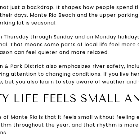
is not just a backdrop. It shapes how people spend 
their days. Monte Rio Beach and the upper parking
rking lot is seasonal.
run Thursday through Sunday and on Monday holidays
nal. That means some parts of local life feel more
ason can feel quieter and more relaxed.
& Park District also emphasizes river safety, includ
ng attention to changing conditions. If you live he
le, but you also learn to stay aware of weather and
 LIFE FEELS SMALL A
 of Monte Rio is that it feels small without feeli
ythm throughout the year, and that rhythm is more
ns.