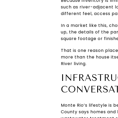
Because inventory is lim
such as river-adjacent lo
different feel, access p
In a market like this, c
up, the details of the p
square footage or finishe
That is one reason place
more than the house itsel
River living.
INFRASTRU
CONVERSA
Monte Rio’s lifestyle is 
County says homes and b