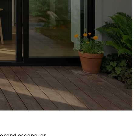
eekend escape, or