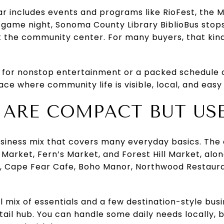
ar includes events and programs like RioFest, the 
 game night, Sonoma County Library BiblioBus sto
t the community center. For many buyers, that kind o
 for nonstop entertainment or a packed schedule o
ce where community life is visible, local, and easy 
 ARE COMPACT BUT US
usiness mix that covers many everyday basics. The 
 Market, Fern’s Market, and Forest Hill Market, alon
e, Cape Fear Cafe, Boho Manor, Northwood Restauran
al mix of essentials and a few destination-style bus
ail hub. You can handle some daily needs locally, but