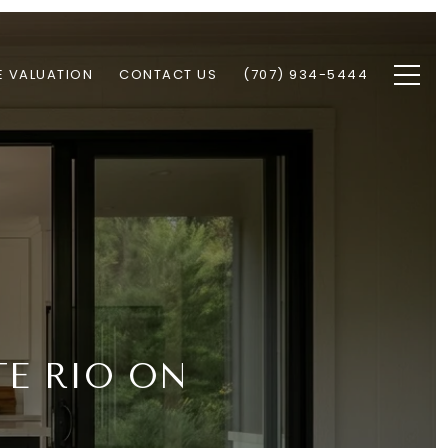
 VALUATION
CONTACT US
(707) 934-5444
TE RIO ON