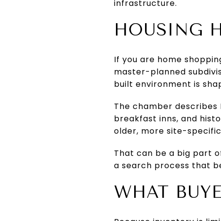
infrastructure.
HOUSING H
If you are home shopping
master-planned subdivisio
built environment is sha
The chamber describes M
breakfast inns, and histo
older, more site-specifi
That can be a big part o
a search process that b
WHAT BUYE