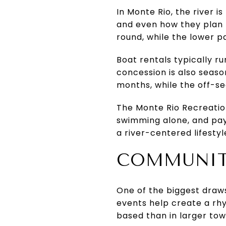
In Monte Rio, the river 
and even how they plan 
round, while the lower pa
Boat rentals typically 
concession is also seaso
months, while the off-se
The Monte Rio Recreation 
swimming alone, and payi
a river-centered lifesty
COMMUNITY
One of the biggest draws
events help create a rh
based than in larger tow