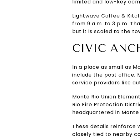
limited and low-key co
Lightwave Coffee & Kitc
from 9 a.m. to 3 p.m. Th
but it is scaled to the
CIVIC ANC
In a place as small as M
include the post office, 
service providers like au
Monte Rio Union Elementa
Rio Fire Protection Dist
headquartered in Monte 
These details reinforce w
closely tied to nearby 