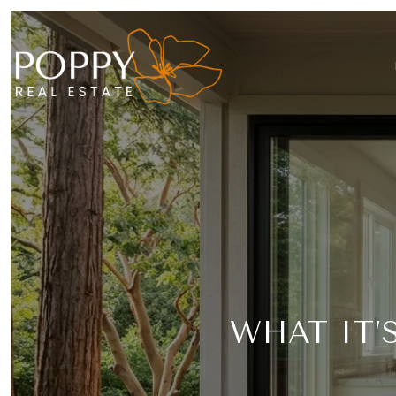
WHAT IT’