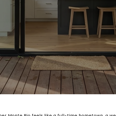
er Monte Rio feels like a full-time hometown, a w