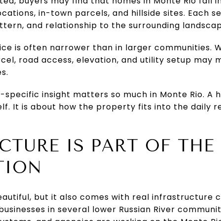
ited, buyers may find that homes in Monte Rio fall i
cations, in-town parcels, and hillside sites. Each 
attern, and relationship to the surrounding landsca
hoice is often narrower than in larger communitie
arcel, road access, elevation, and utility setup may
s.
-specific insight matters so much in Monte Rio. A 
f. It is about how the property fits into the daily r
CTURE IS PART OF THE
TION
beautiful, but it also comes with real infrastructur
usinesses in several lower Russian River communiti