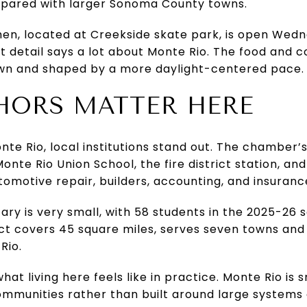
mpared with larger Sonoma County towns.
hen, located at Creekside skate park, is open We
at detail says a lot about Monte Rio. The food and c
 town and shaped by a more daylight-centered pace.
HORS MATTER HERE
onte Rio, local institutions stand out. The chamber’
Monte Rio Union School, the fire district station, and
tomotive repair, builders, accounting, and insuranc
ry is very small, with 58 students in the 2025-26 
rict covers 45 square miles, serves seven towns and
Rio.
hat living here feels like in practice. Monte Rio is s
communities rather than built around large system