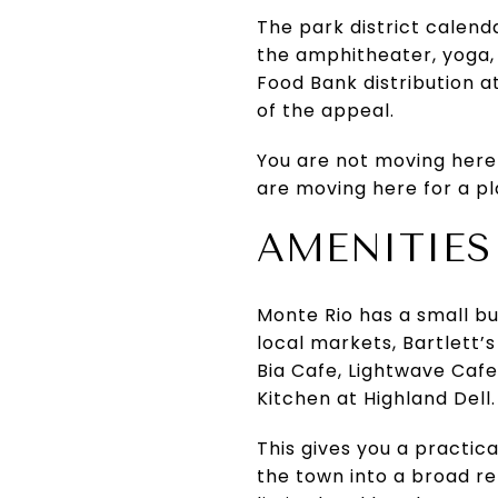
The park district calend
the amphitheater, yoga,
Food Bank distribution a
of the appeal.
You are not moving here
are moving here for a pla
AMENITIES
Monte Rio has a small b
local markets, Bartlett’s
Bia Cafe, Lightwave Caf
Kitchen at Highland Dell.
This gives you a practic
the town into a broad ret