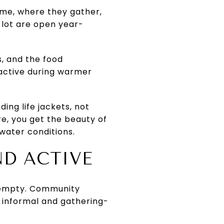
time, where they gather,
 lot are open year-
, and the food
 active during warmer
ing life jackets, not
re, you get the beauty of
 water conditions.
ND ACTIVE
ng empty. Community
 informal and gathering-