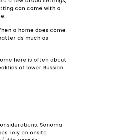
nto a few broad settings,
setting can come with a
pe.
s. When a home does come
 matter as much as
home here is often about
ealities of lower Russian
e considerations. Sonoma
es rely on onsite