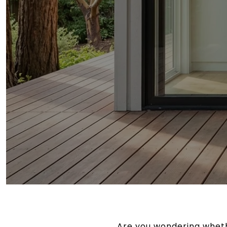
Are you wondering wheth