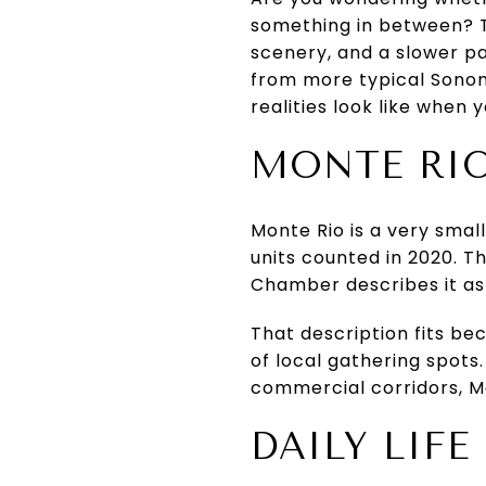
something in between? Th
scenery, and a slower pa
from more typical Sonoma
realities look like when y
MONTE RIO
Monte Rio is a very smal
units counted in 2020. Th
Chamber describes it as
That description fits be
of local gathering spots
commercial corridors, Mo
DAILY LIF