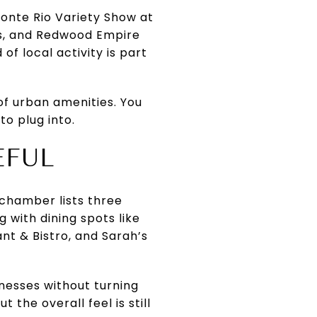
Monte Rio Variety Show at
ps, and Redwood Empire
f local activity is part
f urban amenities. You
to plug into.
EFUL
chamber lists three
g with dining spots like
t & Bistro, and Sarah’s
inesses without turning
 the overall feel is still