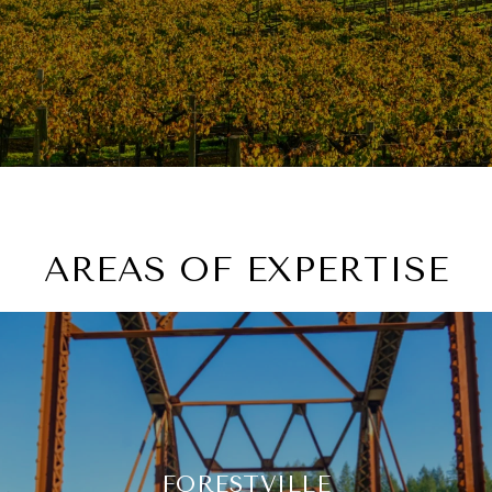
AREAS OF EXPERTISE
FORESTVILLE