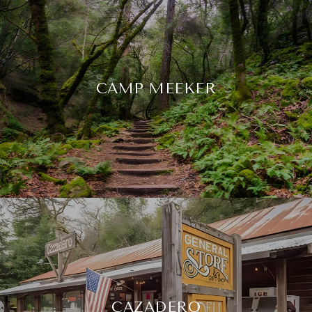
CAMP MEEKER
CAZADERO