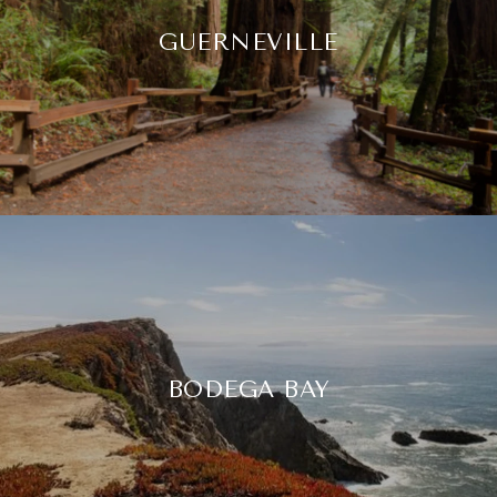
GUERNEVILLE
BODEGA BAY