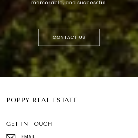
memorable, and successful.
CONTACT US
POPPY REAL ESTATE
GET IN TOUCH
EMAIL