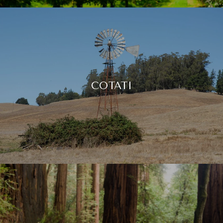
COTATI