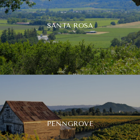
SANTA ROSA
PENNGROVE