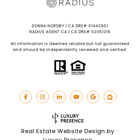
DONNA NORDBY | CA DRE# 01442901
RADIUS AGENT CA | CA DRE# 02051216
All information is deemed reliable but not guaranteed
and should be independently reviewed and verified.
Real Estate Website Design by
Luxury Presence