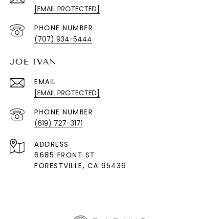
[EMAIL PROTECTED]
PHONE NUMBER
(707) 934-5444
JOE IVAN
EMAIL
[EMAIL PROTECTED]
PHONE NUMBER
(619) 727-3171
ADDRESS
6685 FRONT ST
FORESTVILLE
, CA 95436