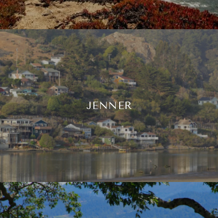
JENNER