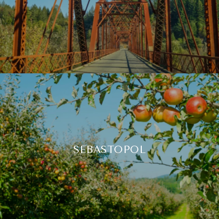
SEBASTOPOL