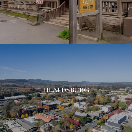
HEALDSBURG