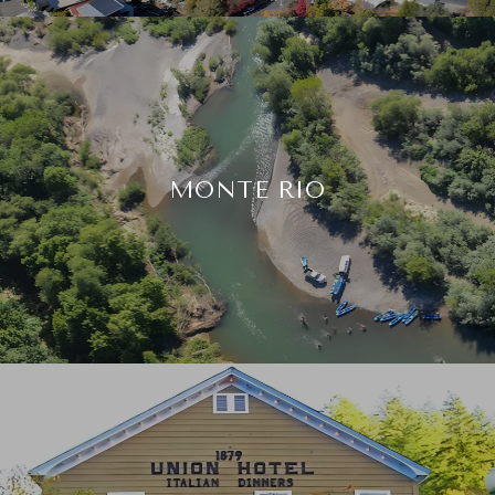
MONTE RIO