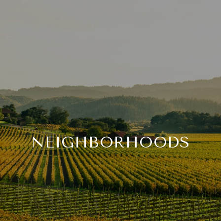
NEIGHBORHOODS