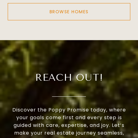
BROWSE HOMES
REACH OUT!
Discover the Poppy Promise today, where
your goals come first and every step is
guided with care, expertise, and joy. Let’s
make your real estate journey seamless,