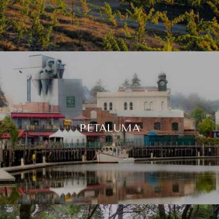
PETALUMA