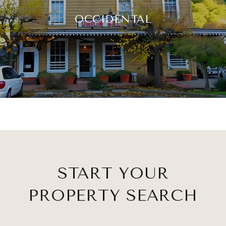
OCCIDENTAL
START YOUR
PROPERTY SEARCH