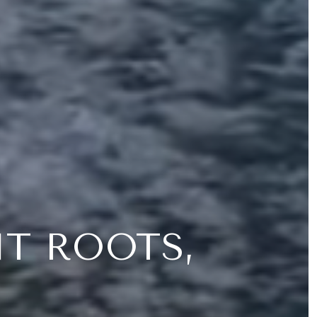
NT ROOTS,
Y