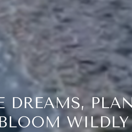
E DREAMS, PLA
BLOOM WILDL