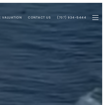
 VALUATION
CONTACT US
(707) 934-5444