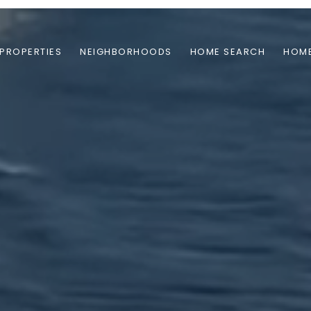
PROPERTIES
NEIGHBORHOODS
HOME SEARCH
HOME