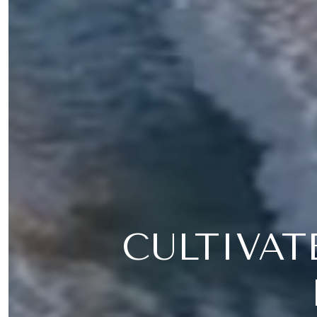
CULTIVAT