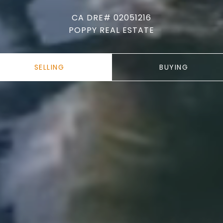
CA DRE# 02051216
POPPY REAL ESTATE
SELLING
BUYING