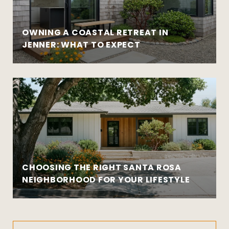
OWNING A COASTAL RETREAT IN
JENNER: WHAT TO EXPECT
CHOOSING THE RIGHT SANTA ROSA
NEIGHBORHOOD FOR YOUR LIFESTYLE