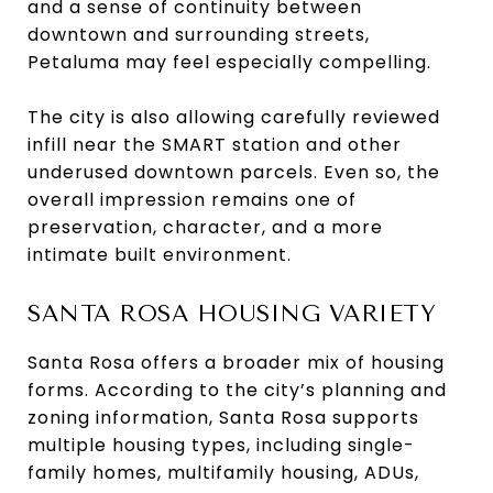
and a sense of continuity between
downtown and surrounding streets,
Petaluma may feel especially compelling.
The city is also allowing carefully reviewed
infill near the SMART station and other
underused downtown parcels. Even so, the
overall impression remains one of
preservation, character, and a more
intimate built environment.
SANTA ROSA HOUSING VARIETY
Santa Rosa offers a broader mix of housing
forms. According to the city’s planning and
zoning information, Santa Rosa supports
multiple housing types, including single-
family homes, multifamily housing, ADUs,