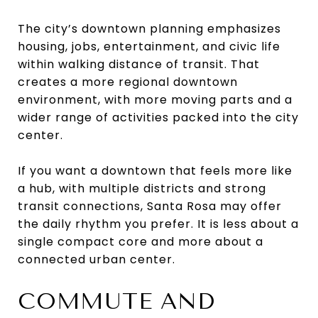
The city’s downtown planning emphasizes
housing, jobs, entertainment, and civic life
within walking distance of transit. That
creates a more regional downtown
environment, with more moving parts and a
wider range of activities packed into the city
center.
If you want a downtown that feels more like
a hub, with multiple districts and strong
transit connections, Santa Rosa may offer
the daily rhythm you prefer. It is less about a
single compact core and more about a
connected urban center.
COMMUTE AND