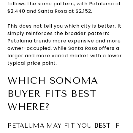
follows the same pattern, with Petaluma at
$2,440 and Santa Rosa at $2,152.
This does not tell you which city is better. It
simply reinforces the broader pattern:
Petaluma trends more expensive and more
owner-occupied, while Santa Rosa offers a
larger and more varied market with a lower
typical price point.
WHICH SONOMA
BUYER FITS BEST
WHERE?
PETALUMA MAY FIT YOU BEST IF