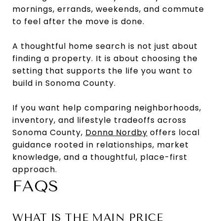
mornings, errands, weekends, and commute
to feel after the move is done.
A thoughtful home search is not just about
finding a property. It is about choosing the
setting that supports the life you want to
build in Sonoma County.
If you want help comparing neighborhoods,
inventory, and lifestyle tradeoffs across
Sonoma County,
Donna Nordby
offers local
guidance rooted in relationships, market
knowledge, and a thoughtful, place-first
approach.
FAQS
WHAT IS THE MAIN PRICE