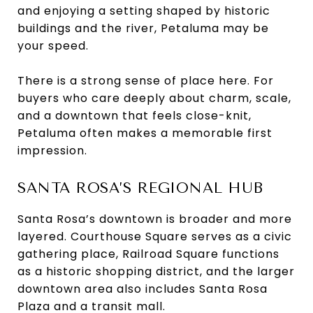
and enjoying a setting shaped by historic
buildings and the river, Petaluma may be
your speed.
There is a strong sense of place here. For
buyers who care deeply about charm, scale,
and a downtown that feels close-knit,
Petaluma often makes a memorable first
impression.
SANTA ROSA’S REGIONAL HUB
Santa Rosa’s downtown is broader and more
layered. Courthouse Square serves as a civic
gathering place, Railroad Square functions
as a historic shopping district, and the larger
downtown area also includes Santa Rosa
Plaza and a transit mall.