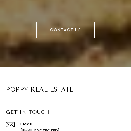
CONTACT US
POPPY REAL ESTATE
GET IN TOUCH
EMAIL
[EMAIL PROTECTED]