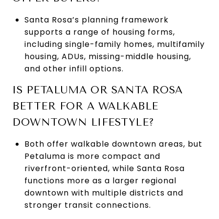
Santa Rosa’s planning framework
supports a range of housing forms,
including single-family homes, multifamily
housing, ADUs, missing-middle housing,
and other infill options.
IS PETALUMA OR SANTA ROSA
BETTER FOR A WALKABLE
DOWNTOWN LIFESTYLE?
Both offer walkable downtown areas, but
Petaluma is more compact and
riverfront-oriented, while Santa Rosa
functions more as a larger regional
downtown with multiple districts and
stronger transit connections.