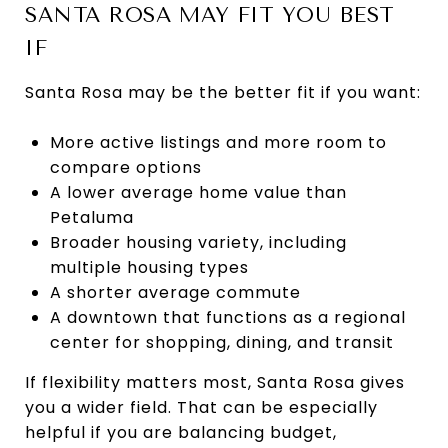
SANTA ROSA MAY FIT YOU BEST
IF
Santa Rosa may be the better fit if you want:
More active listings and more room to
compare options
A lower average home value than
Petaluma
Broader housing variety, including
multiple housing types
A shorter average commute
A downtown that functions as a regional
center for shopping, dining, and transit
If flexibility matters most, Santa Rosa gives
you a wider field. That can be especially
helpful if you are balancing budget,