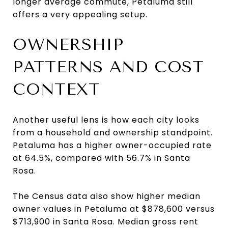
longer average commute, Petaluma still
offers a very appealing setup.
OWNERSHIP
PATTERNS AND COST
CONTEXT
Another useful lens is how each city looks
from a household and ownership standpoint.
Petaluma has a higher owner-occupied rate
at 64.5%, compared with 56.7% in Santa
Rosa.
The Census data also show higher median
owner values in Petaluma at $878,600 versus
$713,900 in Santa Rosa. Median gross rent