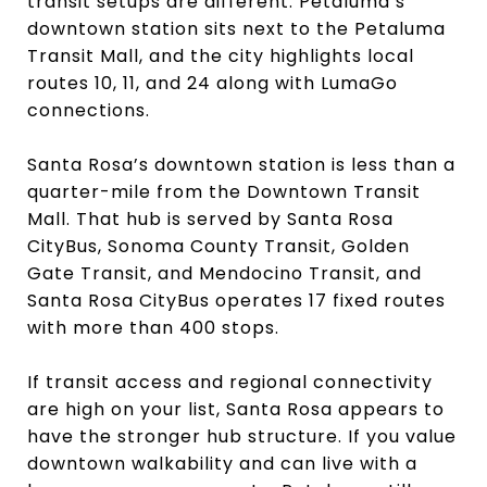
transit setups are different. Petaluma’s
downtown station sits next to the Petaluma
Transit Mall, and the city highlights local
routes 10, 11, and 24 along with LumaGo
connections.
Santa Rosa’s downtown station is less than a
quarter-mile from the Downtown Transit
Mall. That hub is served by Santa Rosa
CityBus, Sonoma County Transit, Golden
Gate Transit, and Mendocino Transit, and
Santa Rosa CityBus operates 17 fixed routes
with more than 400 stops.
If transit access and regional connectivity
are high on your list, Santa Rosa appears to
have the stronger hub structure. If you value
downtown walkability and can live with a