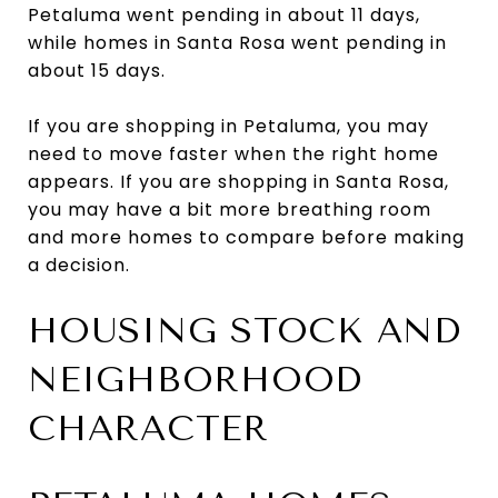
Petaluma went pending in about 11 days,
while homes in Santa Rosa went pending in
about 15 days.
If you are shopping in Petaluma, you may
need to move faster when the right home
appears. If you are shopping in Santa Rosa,
you may have a bit more breathing room
and more homes to compare before making
a decision.
HOUSING STOCK AND
NEIGHBORHOOD
CHARACTER