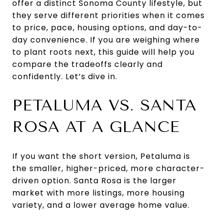
offer a distinct Sonoma County lifestyle, but
they serve different priorities when it comes
to price, pace, housing options, and day-to-
day convenience. If you are weighing where
to plant roots next, this guide will help you
compare the tradeoffs clearly and
confidently. Let’s dive in.
PETALUMA VS. SANTA
ROSA AT A GLANCE
If you want the short version, Petaluma is
the smaller, higher-priced, more character-
driven option. Santa Rosa is the larger
market with more listings, more housing
variety, and a lower average home value.