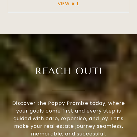
VIEW ALL
REACH OUT!
Discover the Poppy Promise today, where
your goals come first and every step is
guided with care, expertise, and joy. Let’s
make your real estate journey seamless,
memorable, and successful.