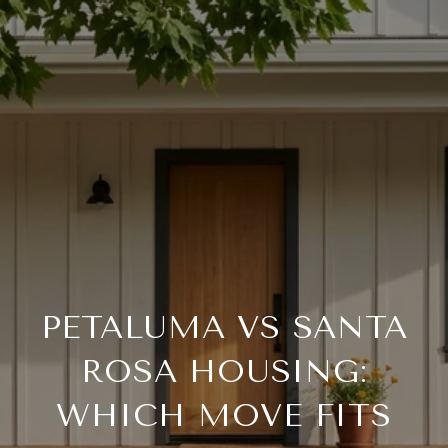
PETALUMA VS SANTA
ROSA HOUSING:
WHICH MOVE FITS