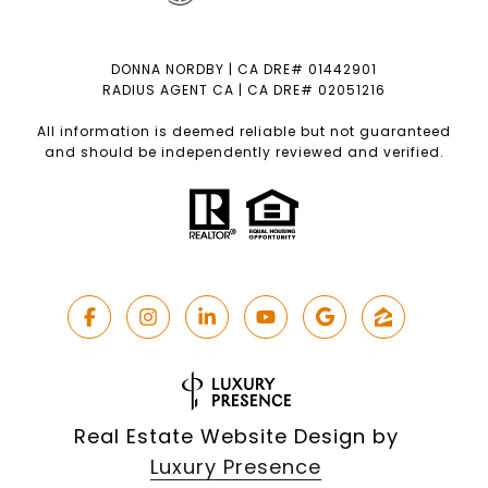
DONNA NORDBY | CA DRE# 01442901
RADIUS AGENT CA | CA DRE# 02051216
All information is deemed reliable but not guaranteed
and should be independently reviewed and verified.
Real Estate Website Design by
Luxury Presence