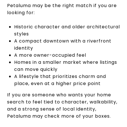
Petaluma may be the right match if you are
looking for:
Historic character and older architectural
styles
A compact downtown with a riverfront
identity
A more owner-occupied feel
Homes in a smaller market where listings
can move quickly
A lifestyle that prioritizes charm and
place, even at a higher price point
If you are someone who wants your home
search to feel tied to character, walkability,
and a strong sense of local identity,
Petaluma may check more of your boxes.