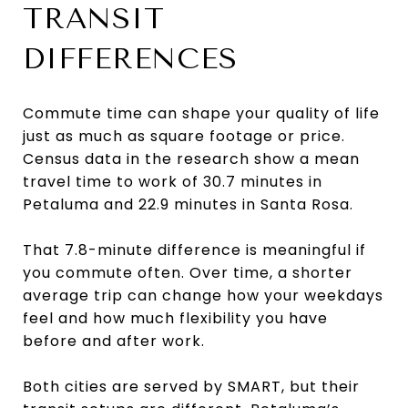
TRANSIT
DIFFERENCES
Commute time can shape your quality of life
just as much as square footage or price.
Census data in the research show a mean
travel time to work of 30.7 minutes in
Petaluma and 22.9 minutes in Santa Rosa.
That 7.8-minute difference is meaningful if
you commute often. Over time, a shorter
average trip can change how your weekdays
feel and how much flexibility you have
before and after work.
Both cities are served by SMART, but their