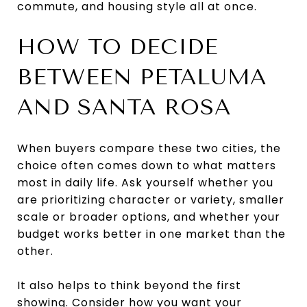
commute, and housing style all at once.
HOW TO DECIDE
BETWEEN PETALUMA
AND SANTA ROSA
When buyers compare these two cities, the
choice often comes down to what matters
most in daily life. Ask yourself whether you
are prioritizing character or variety, smaller
scale or broader options, and whether your
budget works better in one market than the
other.
It also helps to think beyond the first
showing. Consider how you want your