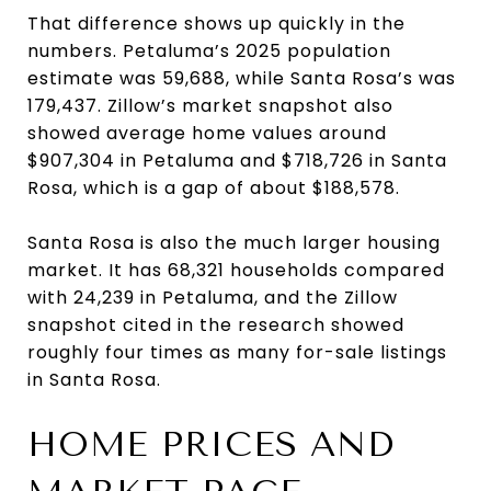
That difference shows up quickly in the
numbers. Petaluma’s 2025 population
estimate was 59,688, while Santa Rosa’s was
179,437. Zillow’s market snapshot also
showed average home values around
$907,304 in Petaluma and $718,726 in Santa
Rosa, which is a gap of about $188,578.
Santa Rosa is also the much larger housing
market. It has 68,321 households compared
with 24,239 in Petaluma, and the Zillow
snapshot cited in the research showed
roughly four times as many for-sale listings
in Santa Rosa.
HOME PRICES AND