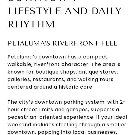
LIFESTYLE AND DAILY
RHYTHM
PETALUMA’S RIVERFRONT FEEL
Petaluma’s downtown has a compact,
walkable, riverfront character. The area is
known for boutique shops, antique stores,
galleries, restaurants, and walking tours
centered around a historic core.
The city’s downtown parking system, with 2-
hour street limits and garages, supports a
pedestrian-oriented experience. If your ideal
weekend includes strolling through a smaller
downtown, popping into local businesses,