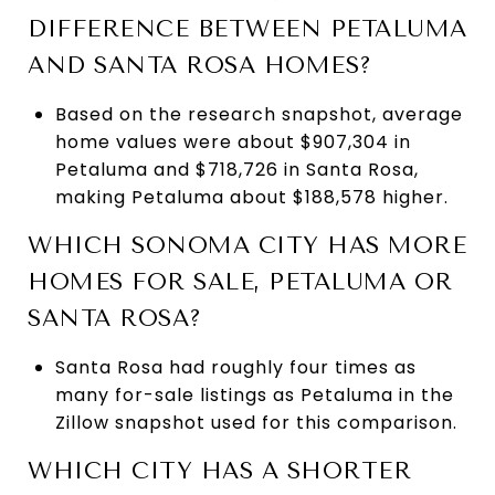
DIFFERENCE BETWEEN PETALUMA
AND SANTA ROSA HOMES?
Based on the research snapshot, average
home values were about $907,304 in
Petaluma and $718,726 in Santa Rosa,
making Petaluma about $188,578 higher.
WHICH SONOMA CITY HAS MORE
HOMES FOR SALE, PETALUMA OR
SANTA ROSA?
Santa Rosa had roughly four times as
many for-sale listings as Petaluma in the
Zillow snapshot used for this comparison.
WHICH CITY HAS A SHORTER