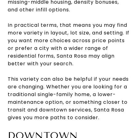
missing-middle housing, density bonuses,
and other infill options.
In practical terms, that means you may find
more variety in layout, lot size, and setting. If
you want more choices across price points
or prefer a city with a wider range of
residential forms, Santa Rosa may align
better with your search.
This variety can also be helpful if your needs
are changing. Whether you are looking for a
traditional single-family home, a lower-
maintenance option, or something closer to
transit and downtown services, Santa Rosa
gives you more paths to consider.
DOWNTOWN