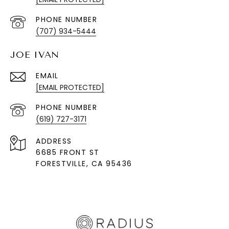
PHONE NUMBER
(707) 934-5444
JOE IVAN
EMAIL
[EMAIL PROTECTED]
PHONE NUMBER
(619) 727-3171
ADDRESS
6685 FRONT ST
FORESTVILLE
, CA 95436