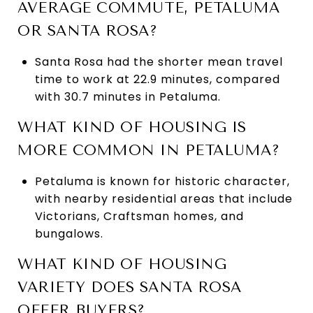
AVERAGE COMMUTE, PETALUMA
OR SANTA ROSA?
Santa Rosa had the shorter mean travel
time to work at 22.9 minutes, compared
with 30.7 minutes in Petaluma.
WHAT KIND OF HOUSING IS
MORE COMMON IN PETALUMA?
Petaluma is known for historic character,
with nearby residential areas that include
Victorians, Craftsman homes, and
bungalows.
WHAT KIND OF HOUSING
VARIETY DOES SANTA ROSA
OFFER BUYERS?