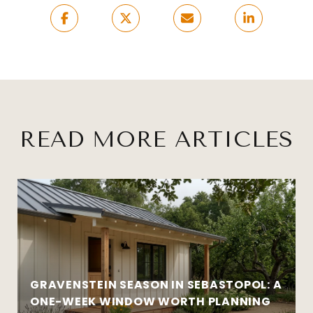
READ MORE ARTICLES
GRAVENSTEIN SEASON IN SEBASTOPOL: A
ONE-WEEK WINDOW WORTH PLANNING