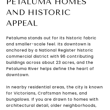
PETALUMA HOMES
AND HISTORIC
APPEAL
Petaluma stands out for its historic fabric
and smaller-scale feel. Its downtown is
anchored by a National Register historic
commercial district with 96 contributing
buildings across about 23 acres, and the
Petaluma River helps define the heart of
downtown.
In nearby residential areas, the city is known
for Victorians, Craftsman homes, and
bungalows. If you are drawn to homes with
architectural detail, older neighborhoods,