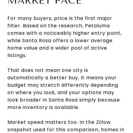
MARKET PACE
For many buyers, price is the first major
filter. Based on the research, Petaluma
comes with a noticeably higher entry point,
while Santa Rosa offers a lower average
home value and a wider pool of active
listings.
That does not mean one city is
automatically a better buy. It means your
budget may stretch differently depending
on where you look, and your options may
look broader in Santa Rosa simply because
more inventory is available.
Market speed matters too. In the Zillow
snapshot used for this comparison, homes in