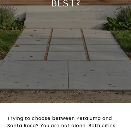
BEST?
Trying to choose between Petaluma and
Santa Rosa? You are not alone. Both cities