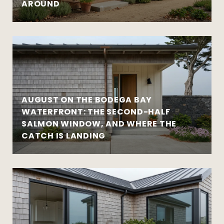
AROUND
AUGUST ON THE BODEGA BAY
WATERFRONT: THE SECOND-HALF
SALMON WINDOW, AND WHERE THE
CATCH IS LANDING