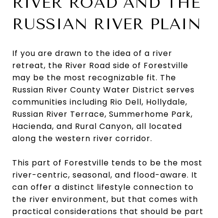
RIVER ROAD AND THE
RUSSIAN RIVER PLAIN
If you are drawn to the idea of a river
retreat, the River Road side of Forestville
may be the most recognizable fit. The
Russian River County Water District serves
communities including Rio Dell, Hollydale,
Russian River Terrace, Summerhome Park,
Hacienda, and Rural Canyon, all located
along the western river corridor.
This part of Forestville tends to be the most
river-centric, seasonal, and flood-aware. It
can offer a distinct lifestyle connection to
the river environment, but that comes with
practical considerations that should be part