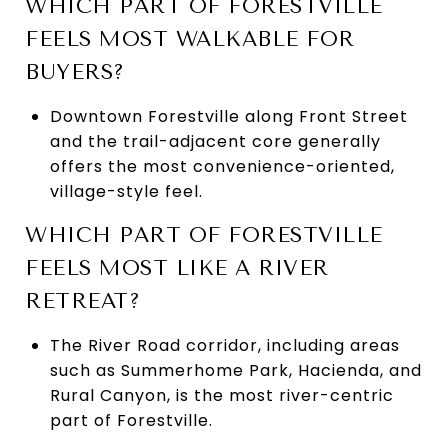
WHICH PART OF FORESTVILLE
FEELS MOST WALKABLE FOR
BUYERS?
Downtown Forestville along Front Street
and the trail-adjacent core generally
offers the most convenience-oriented,
village-style feel.
WHICH PART OF FORESTVILLE
FEELS MOST LIKE A RIVER
RETREAT?
The River Road corridor, including areas
such as Summerhome Park, Hacienda, and
Rural Canyon, is the most river-centric
part of Forestville.