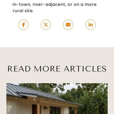
in-town, river-adjacent, or on a more
rural site.
READ MORE ARTICLES