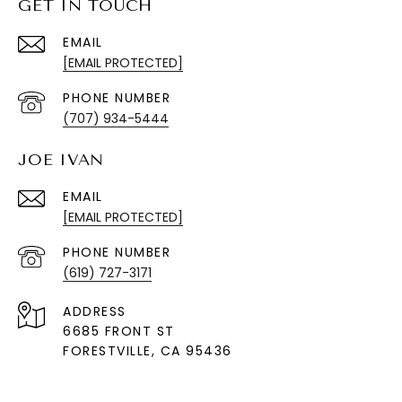
GET IN TOUCH
EMAIL
[EMAIL PROTECTED]
PHONE NUMBER
(707) 934-5444
JOE IVAN
EMAIL
[EMAIL PROTECTED]
PHONE NUMBER
(619) 727-3171
ADDRESS
6685 FRONT ST
FORESTVILLE
, CA 95436