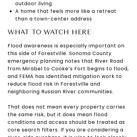
outdoor living
A home that feels more like a retreat
than a town-center address
WHAT TO WATCH HERE
Flood awareness is especially important on
this side of Forestville. Sonoma County
emergency planning notes that River Road
from Mirabel to Cooke’s Fort begins to flood,
and FEMA has identified mitigation work to
reduce flood risk in Forestville and
neighboring Russian River communities.
That does not mean every property carries
the same risk, but it does mean flood
conditions and access should be treated as
core search filters. If you are considering a