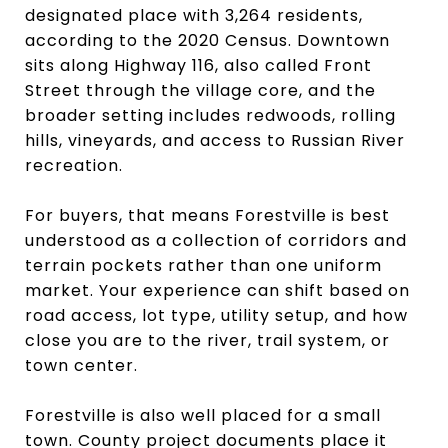
designated place with 3,264 residents,
according to the 2020 Census. Downtown
sits along Highway 116, also called Front
Street through the village core, and the
broader setting includes redwoods, rolling
hills, vineyards, and access to Russian River
recreation.
For buyers, that means Forestville is best
understood as a collection of corridors and
terrain pockets rather than one uniform
market. Your experience can shift based on
road access, lot type, utility setup, and how
close you are to the river, trail system, or
town center.
Forestville is also well placed for a small
town. County project documents place it