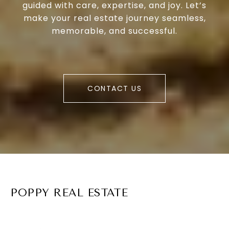
guided with care, expertise, and joy. Let’s
make your real estate journey seamless,
memorable, and successful.
CONTACT US
POPPY REAL ESTATE