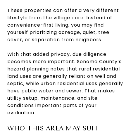
These properties can offer a very different
lifestyle from the village core. Instead of
convenience-first living, you may find
yourself prioritizing acreage, quiet, tree
cover, or separation from neighbors.
With that added privacy, due diligence
becomes more important. Sonoma County’s
hazard planning notes that rural residential
land uses are generally reliant on well and
septic, while urban residential uses generally
have public water and sewer. That makes
utility setup, maintenance, and site
conditions important parts of your
evaluation.
WHO THIS AREA MAY SUIT