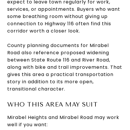
expect to leave town regularly for work,
services, or appointments. Buyers who want
some breathing room without giving up
connection to Highway 116 often find this
corridor worth a closer look.
County planning documents for Mirabel
Road also reference proposed widening
between State Route 116 and River Road,
along with bike and trail improvements. That
gives this area a practical transportation
story in addition to its more open,
transitional character.
WHO THIS AREA MAY SUIT
Mirabel Heights and Mirabel Road may work
well if you want: