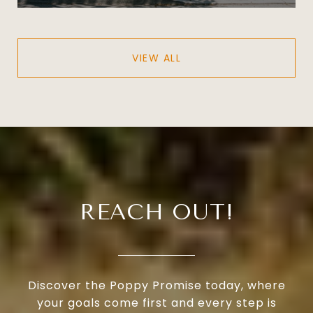
VIEW ALL
REACH OUT!
Discover the Poppy Promise today, where
your goals come first and every step is