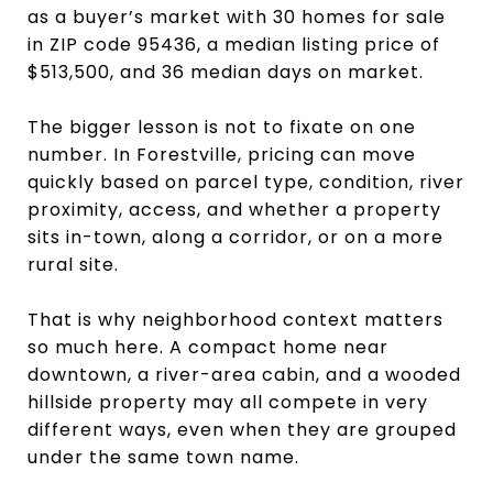
as a buyer’s market with 30 homes for sale
in ZIP code 95436, a median listing price of
$513,500, and 36 median days on market.
The bigger lesson is not to fixate on one
number. In Forestville, pricing can move
quickly based on parcel type, condition, river
proximity, access, and whether a property
sits in-town, along a corridor, or on a more
rural site.
That is why neighborhood context matters
so much here. A compact home near
downtown, a river-area cabin, and a wooded
hillside property may all compete in very
different ways, even when they are grouped
under the same town name.