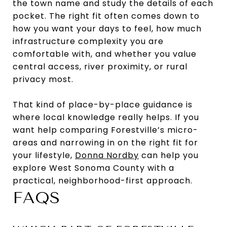
the town name and study the details of each
pocket. The right fit often comes down to
how you want your days to feel, how much
infrastructure complexity you are
comfortable with, and whether you value
central access, river proximity, or rural
privacy most.
That kind of place-by-place guidance is
where local knowledge really helps. If you
want help comparing Forestville’s micro-
areas and narrowing in on the right fit for
your lifestyle,
Donna Nordby
can help you
explore West Sonoma County with a
practical, neighborhood-first approach.
FAQS