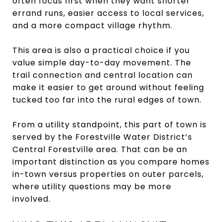
often focus first when they want shorter
errand runs, easier access to local services,
and a more compact village rhythm.
This area is also a practical choice if you
value simple day-to-day movement. The
trail connection and central location can
make it easier to get around without feeling
tucked too far into the rural edges of town.
From a utility standpoint, this part of town is
served by the Forestville Water District’s
Central Forestville area. That can be an
important distinction as you compare homes
in-town versus properties on outer parcels,
where utility questions may be more
involved.