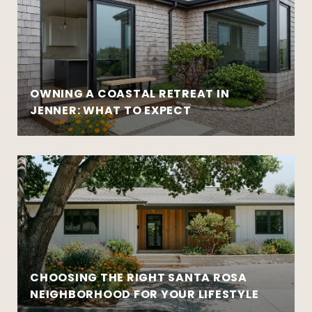
OWNING A COASTAL RETREAT IN
JENNER: WHAT TO EXPECT
CHOOSING THE RIGHT SANTA ROSA
NEIGHBORHOOD FOR YOUR LIFESTYLE