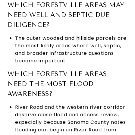
WHICH FORESTVILLE AREAS MAY
NEED WELL AND SEPTIC DUE
DILIGENCE?
The outer wooded and hillside parcels are
the most likely areas where well, septic,
and broader infrastructure questions
become important.
WHICH FORESTVILLE AREAS
NEED THE MOST FLOOD
AWARENESS?
River Road and the western river corridor
deserve close flood and access review,
especially because Sonoma County notes
flooding can begin on River Road from