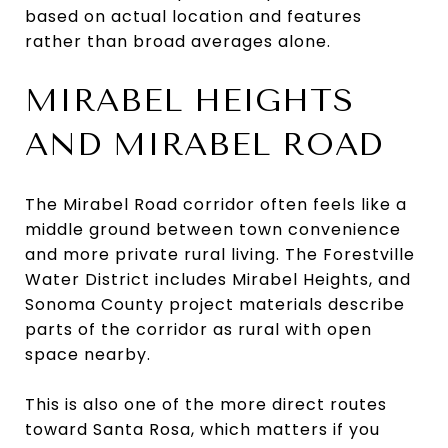
based on actual location and features
rather than broad averages alone.
MIRABEL HEIGHTS
AND MIRABEL ROAD
The Mirabel Road corridor often feels like a
middle ground between town convenience
and more private rural living. The Forestville
Water District includes Mirabel Heights, and
Sonoma County project materials describe
parts of the corridor as rural with open
space nearby.
This is also one of the more direct routes
toward Santa Rosa, which matters if you