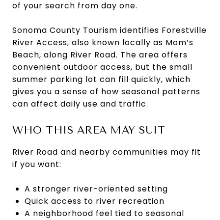
of your search from day one.
Sonoma County Tourism identifies Forestville
River Access, also known locally as Mom’s
Beach, along River Road. The area offers
convenient outdoor access, but the small
summer parking lot can fill quickly, which
gives you a sense of how seasonal patterns
can affect daily use and traffic.
WHO THIS AREA MAY SUIT
River Road and nearby communities may fit
if you want:
A stronger river-oriented setting
Quick access to river recreation
A neighborhood feel tied to seasonal