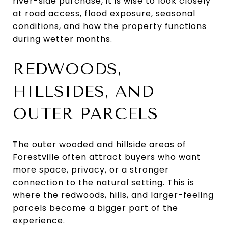
river-side purchase, it is wise to look closely
at road access, flood exposure, seasonal
conditions, and how the property functions
during wetter months.
REDWOODS,
HILLSIDES, AND
OUTER PARCELS
The outer wooded and hillside areas of
Forestville often attract buyers who want
more space, privacy, or a stronger
connection to the natural setting. This is
where the redwoods, hills, and larger-feeling
parcels become a bigger part of the
experience.