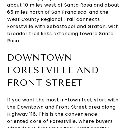
about 10 miles west of Santa Rosa and about
65 miles north of San Francisco, and the
West County Regional Trail connects
Forestville with Sebastopol and Graton, with
broader trail links extending toward Santa
Rosa.
DOWNTOWN
FORESTVILLE AND
FRONT STREET
If you want the most in-town feel, start with
the Downtown and Front Street area along
Highway 116. This is the convenience-
oriented core of Forestville, where buyers