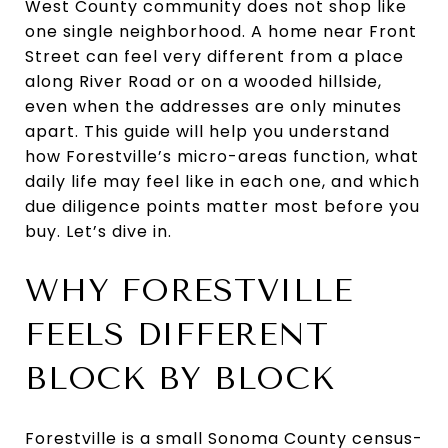
West County community does not shop like
one single neighborhood. A home near Front
Street can feel very different from a place
along River Road or on a wooded hillside,
even when the addresses are only minutes
apart. This guide will help you understand
how Forestville’s micro-areas function, what
daily life may feel like in each one, and which
due diligence points matter most before you
buy. Let’s dive in.
WHY FORESTVILLE
FEELS DIFFERENT
BLOCK BY BLOCK
Forestville is a small Sonoma County census-