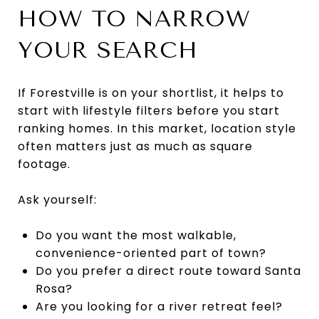
HOW TO NARROW
YOUR SEARCH
If Forestville is on your shortlist, it helps to
start with lifestyle filters before you start
ranking homes. In this market, location style
often matters just as much as square
footage.
Ask yourself:
Do you want the most walkable,
convenience-oriented part of town?
Do you prefer a direct route toward Santa
Rosa?
Are you looking for a river retreat feel?