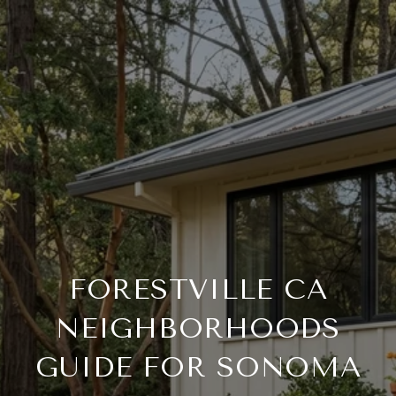
FORESTVILLE CA
NEIGHBORHOODS
GUIDE FOR SONOMA