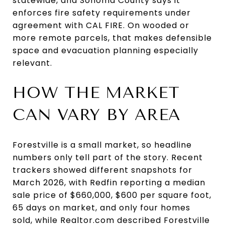
statewide, and Sonoma County says it
enforces fire safety requirements under
agreement with CAL FIRE. On wooded or
more remote parcels, that makes defensible
space and evacuation planning especially
relevant.
HOW THE MARKET
CAN VARY BY AREA
Forestville is a small market, so headline
numbers only tell part of the story. Recent
trackers showed different snapshots for
March 2026, with Redfin reporting a median
sale price of $660,000, $600 per square foot,
65 days on market, and only four homes
sold, while Realtor.com described Forestville