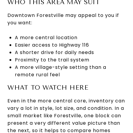
WHO THIS AREA MAY SUIT
Downtown Forestville may appeal to you if
you want:
A more central location
Easier access to Highway 116
A shorter drive for daily needs
Proximity to the trail system
A more village-style setting than a
remote rural feel
WHAT TO WATCH HERE
Even in the more central core, inventory can
vary a lot in style, lot size, and condition. In a
small market like Forestville, one block can
present a very different value picture than
the next, so it helps to compare homes