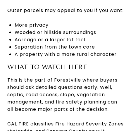
Outer parcels may appeal to you if you want:
More privacy
Wooded or hillside surroundings
Acreage or a larger lot feel
Separation from the town core
A property with a more rural character
WHAT TO WATCH HERE
This is the part of Forestville where buyers
should ask detailed questions early. Well,
septic, road access, slope, vegetation
management, and fire safety planning can
all become major parts of the decision.
CAL FIRE classifies Fire Hazard Severity Zones