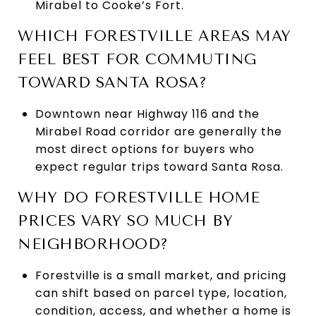
Mirabel to Cooke’s Fort.
WHICH FORESTVILLE AREAS MAY
FEEL BEST FOR COMMUTING
TOWARD SANTA ROSA?
Downtown near Highway 116 and the
Mirabel Road corridor are generally the
most direct options for buyers who
expect regular trips toward Santa Rosa.
WHY DO FORESTVILLE HOME
PRICES VARY SO MUCH BY
NEIGHBORHOOD?
Forestville is a small market, and pricing
can shift based on parcel type, location,
condition, access, and whether a home is