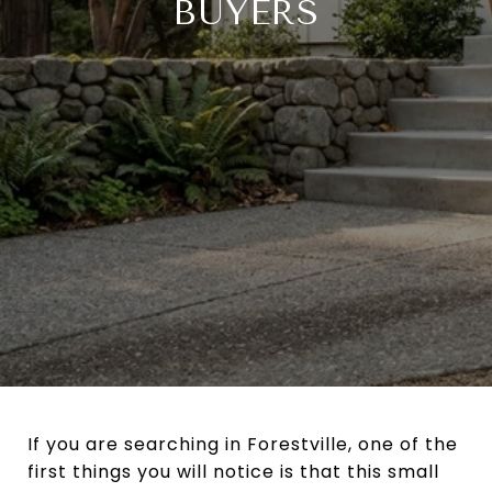
BUYERS
If you are searching in Forestville, one of the
first things you will notice is that this small