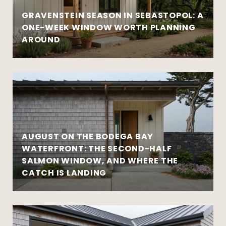
GRAVENSTEIN SEASON IN SEBASTOPOL: A
ONE-WEEK WINDOW WORTH PLANNING
AROUND
AUGUST ON THE BODEGA BAY
WATERFRONT: THE SECOND-HALF
SALMON WINDOW, AND WHERE THE
CATCH IS LANDING