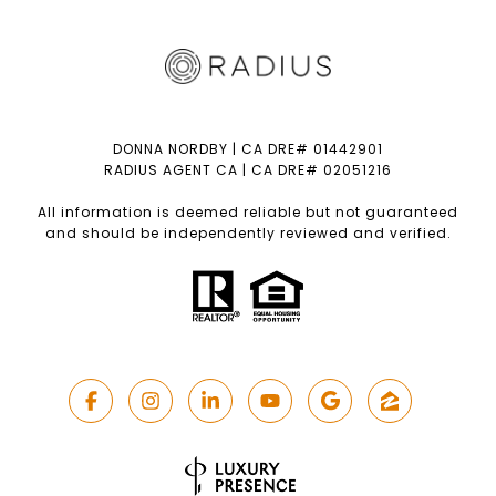
DONNA NORDBY | CA DRE# 01442901
RADIUS AGENT CA | CA DRE# 02051216
All information is deemed reliable but not guaranteed
and should be independently reviewed and verified.