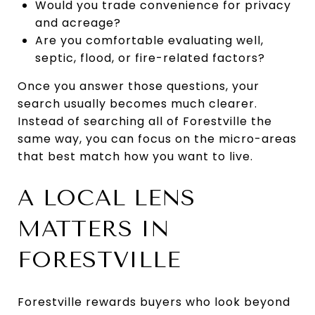
Would you trade convenience for privacy
and acreage?
Are you comfortable evaluating well,
septic, flood, or fire-related factors?
Once you answer those questions, your
search usually becomes much clearer.
Instead of searching all of Forestville the
same way, you can focus on the micro-areas
that best match how you want to live.
A LOCAL LENS
MATTERS IN
FORESTVILLE
Forestville rewards buyers who look beyond