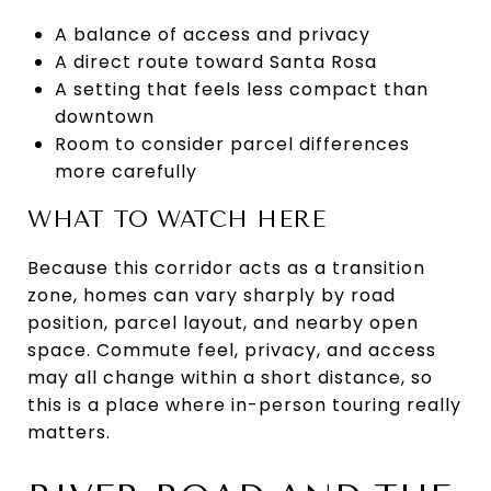
A balance of access and privacy
A direct route toward Santa Rosa
A setting that feels less compact than
downtown
Room to consider parcel differences
more carefully
WHAT TO WATCH HERE
Because this corridor acts as a transition
zone, homes can vary sharply by road
position, parcel layout, and nearby open
space. Commute feel, privacy, and access
may all change within a short distance, so
this is a place where in-person touring really
matters.