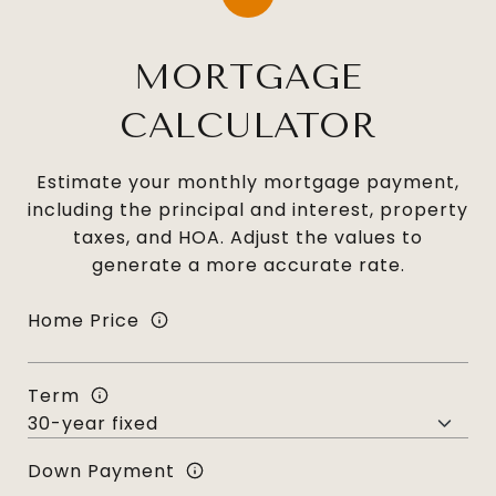
MORTGAGE
CALCULATOR
Estimate your monthly mortgage payment,
including the principal and interest, property
taxes, and HOA. Adjust the values to
generate a more accurate rate.
Home Price
Term
Down Payment