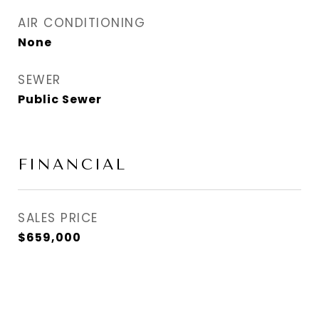
AIR CONDITIONING
None
SEWER
Public Sewer
FINANCIAL
SALES PRICE
$659,000