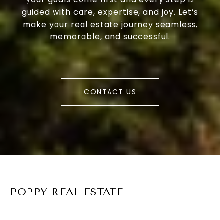
guided with care, expertise, and joy. Let’s
make your real estate journey seamless,
memorable, and successful.
CONTACT US
POPPY REAL ESTATE