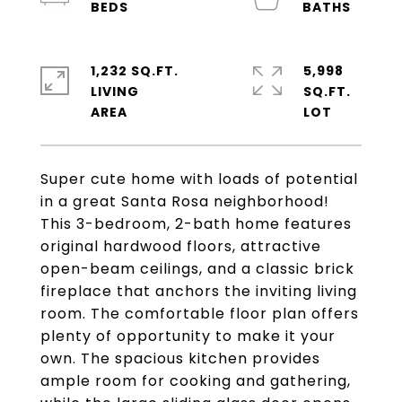
1,232 SQ.FT.
5,998
LIVING
SQ.FT.
Super cute home with loads of potential
in a great Santa Rosa neighborhood!
This 3-bedroom, 2-bath home features
original hardwood floors, attractive
open-beam ceilings, and a classic brick
fireplace that anchors the inviting living
room. The comfortable floor plan offers
plenty of opportunity to make it your
own. The spacious kitchen provides
ample room for cooking and gathering,