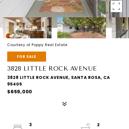
Courtesy of Poppy Real Estate
FOR SALE
3828 LITTLE ROCK AVENUE
3828 LITTLE ROCK AVENUE, SANTA ROSA, CA
95405
$659,000
3
2