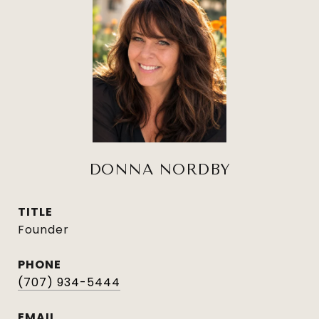
DONNA NORDBY
TITLE
Founder
PHONE
(707) 934-5444
EMAIL