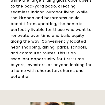
while the large sliding glass door opens
to the backyard patio, creating
seamless indoor-outdoor living. While
the kitchen and bathrooms could
benefit from updating, the home is
perfectly livable for those who want to
renovate over time and build equity
along the way. Conveniently located
near shopping, dining, parks, schools,
and commuter routes, this is an
excellent opportunity for first-time
buyers, investors, or anyone looking for
a home with character, charm, and
potential.