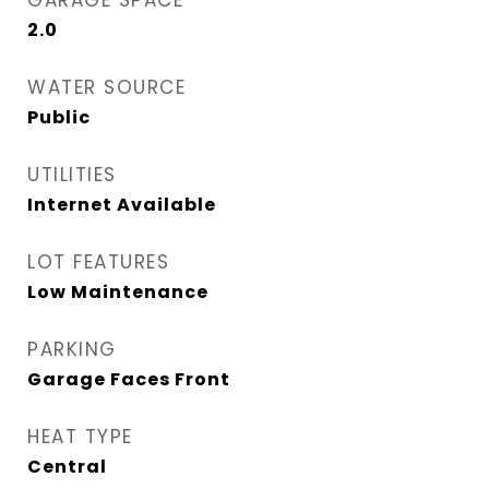
GARAGE SPACE
2.0
WATER SOURCE
Public
UTILITIES
Internet Available
LOT FEATURES
Low Maintenance
PARKING
Garage Faces Front
HEAT TYPE
Central