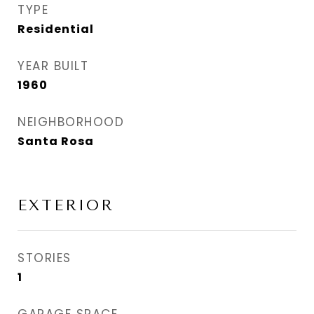
TYPE
Residential
YEAR BUILT
1960
NEIGHBORHOOD
Santa Rosa
EXTERIOR
STORIES
1