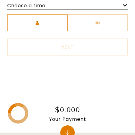
Choose a time
Meeting Type
NEXT
$0,000
Your Payment