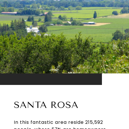
SANTA ROSA
In this fantastic area reside 215,592