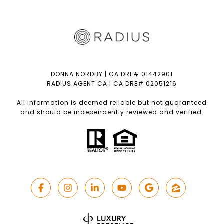
DONNA NORDBY | CA DRE# 01442901
RADIUS AGENT CA | CA DRE# 02051216
All information is deemed reliable but not guaranteed
and should be independently reviewed and verified.