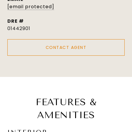
[email protected]
DRE #
01442901
CONTACT AGENT
FEATURES &
AMENITIES