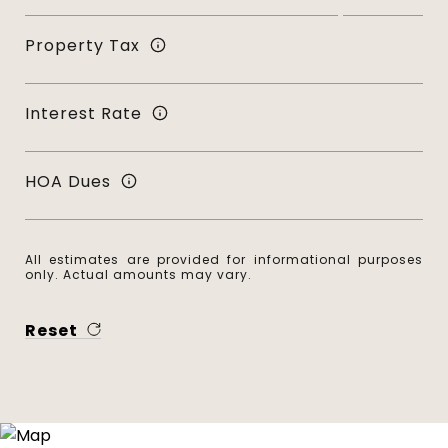
Property Tax
Interest Rate
HOA Dues
All estimates are provided for informational purposes
only. Actual amounts may vary.
Reset