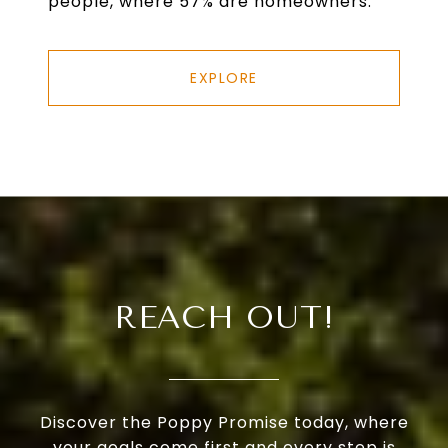
people, where 57% are homeowners.
EXPLORE
REACH OUT!
Discover the Poppy Promise today, where
your goals come first and every step is