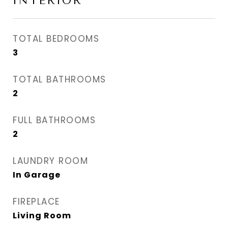
INTERIOR
TOTAL BEDROOMS
3
TOTAL BATHROOMS
2
FULL BATHROOMS
2
LAUNDRY ROOM
In Garage
FIREPLACE
Living Room