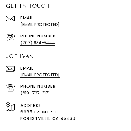
GET IN TOUCH
EMAIL
[EMAIL PROTECTED]
PHONE NUMBER
(707) 934-5444
JOE IVAN
EMAIL
[EMAIL PROTECTED]
PHONE NUMBER
(619) 727-3171
ADDRESS
6685 FRONT ST
FORESTVILLE
, CA 95436