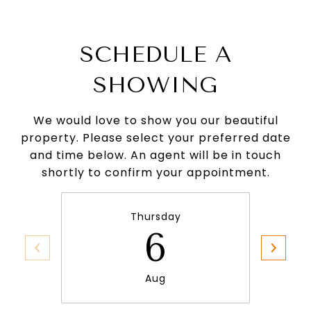
SCHEDULE A
SHOWING
We would love to show you our beautiful
property. Please select your preferred date
and time below. An agent will be in touch
shortly to confirm your appointment.
Thursday
6
Aug