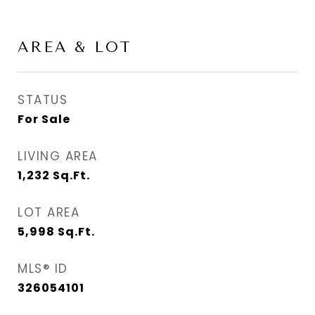
AREA & LOT
STATUS
For Sale
LIVING AREA
1,232
Sq.Ft.
LOT AREA
5,998
Sq.Ft.
MLS® ID
326054101