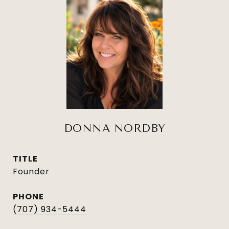
DONNA NORDBY
TITLE
Founder
PHONE
(707) 934-5444