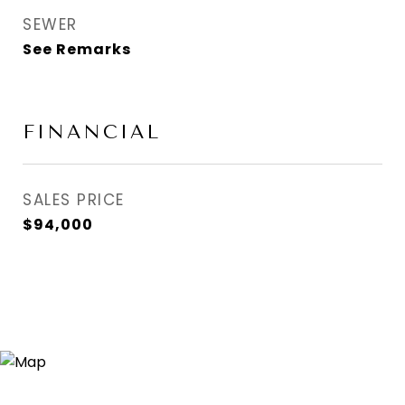
SEWER
See Remarks
FINANCIAL
SALES PRICE
$94,000