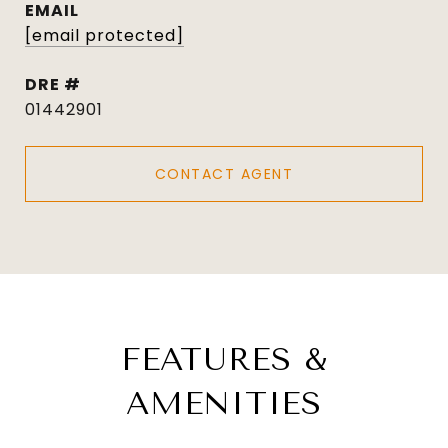
EMAIL
[email protected]
DRE #
01442901
CONTACT AGENT
FEATURES &
AMENITIES