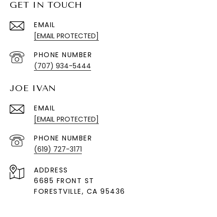
GET IN TOUCH
EMAIL
[EMAIL PROTECTED]
PHONE NUMBER
(707) 934-5444
JOE IVAN
EMAIL
[EMAIL PROTECTED]
PHONE NUMBER
(619) 727-3171
ADDRESS
6685 FRONT ST
FORESTVILLE
, CA 95436