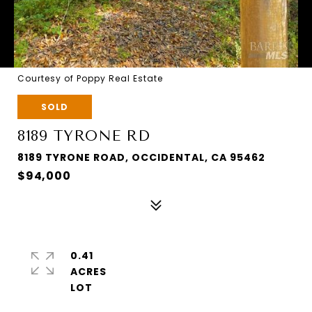
Courtesy of Poppy Real Estate
SOLD
8189 TYRONE RD
8189 TYRONE ROAD, OCCIDENTAL, CA 95462
$94,000
0.41
ACRES