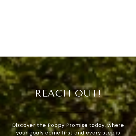
REACH OUT!
Discover the Poppy Promise today, where
your goals come first and every step is