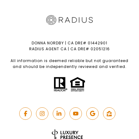
DONNA NORDBY | CA DRE# 01442901
RADIUS AGENT CA | CA DRE# 02051216
All information is deemed reliable but not guaranteed
and should be independently reviewed and verified.