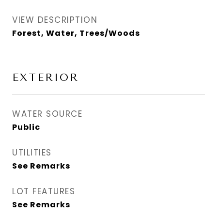
VIEW DESCRIPTION
Forest, Water, Trees/Woods
EXTERIOR
WATER SOURCE
Public
UTILITIES
See Remarks
LOT FEATURES
See Remarks