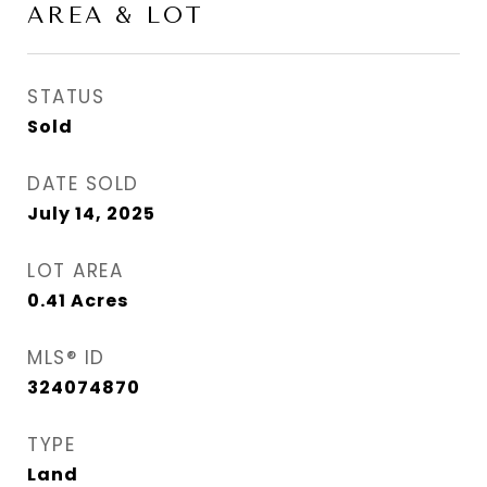
AREA & LOT
STATUS
Sold
DATE SOLD
July 14, 2025
LOT AREA
0.41
Acres
MLS® ID
324074870
TYPE
Land