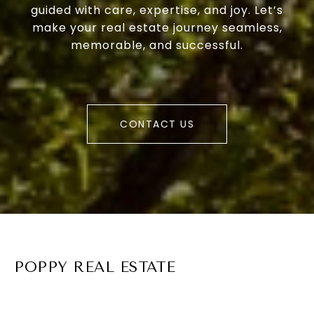
guided with care, expertise, and joy. Let’s
make your real estate journey seamless,
memorable, and successful.
CONTACT US
POPPY REAL ESTATE