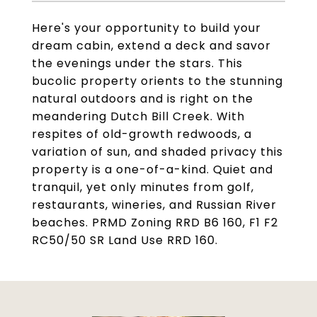
Here's your opportunity to build your
dream cabin, extend a deck and savor
the evenings under the stars. This
bucolic property orients to the stunning
natural outdoors and is right on the
meandering Dutch Bill Creek. With
respites of old-growth redwoods, a
variation of sun, and shaded privacy this
property is a one-of-a-kind. Quiet and
tranquil, yet only minutes from golf,
restaurants, wineries, and Russian River
beaches. PRMD Zoning RRD B6 160, F1 F2
RC50/50 SR Land Use RRD 160.