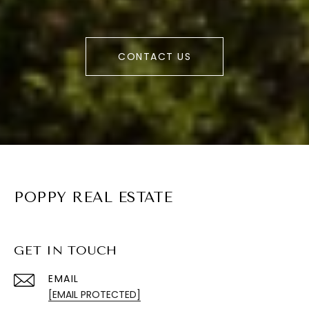
CONTACT US
POPPY REAL ESTATE
GET IN TOUCH
EMAIL
[EMAIL PROTECTED]