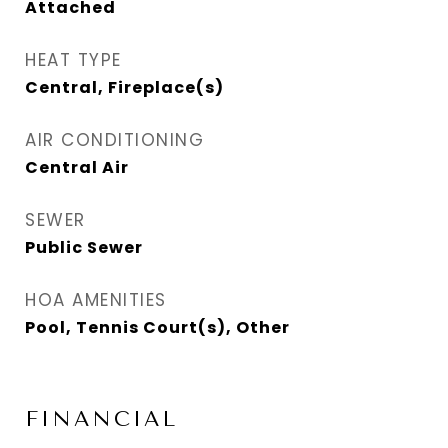
Attached
HEAT TYPE
Central, Fireplace(s)
AIR CONDITIONING
Central Air
SEWER
Public Sewer
HOA AMENITIES
Pool, Tennis Court(s), Other
FINANCIAL