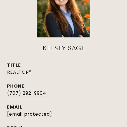
KELSEY SAGE
TITLE
REALTOR®
PHONE
(707) 292-9904
EMAIL
[email protected]