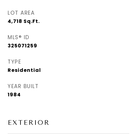
LOT AREA
4,718
Sq.Ft.
MLS® ID
325071259
TYPE
Residential
YEAR BUILT
1984
EXTERIOR