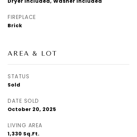
Dryer Included, Washer Included
FIREPLACE
Brick
AREA & LOT
STATUS
Sold
DATE SOLD
October 20, 2025
LIVING AREA
1,330
Sq.Ft.