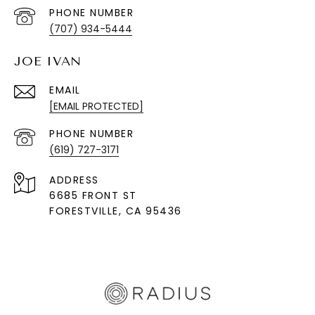
PHONE NUMBER
(707) 934-5444
JOE IVAN
EMAIL
[EMAIL PROTECTED]
PHONE NUMBER
(619) 727-3171
ADDRESS
6685 FRONT ST
FORESTVILLE
, CA 95436