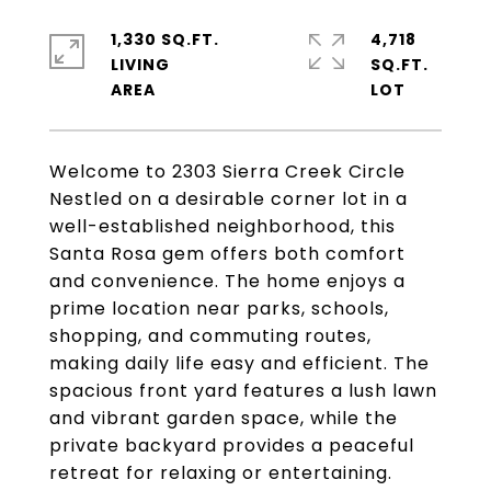
1,330 SQ.FT.
4,718
LIVING
SQ.FT.
Welcome to 2303 Sierra Creek Circle
Nestled on a desirable corner lot in a
well-established neighborhood, this
Santa Rosa gem offers both comfort
and convenience. The home enjoys a
prime location near parks, schools,
shopping, and commuting routes,
making daily life easy and efficient. The
spacious front yard features a lush lawn
and vibrant garden space, while the
private backyard provides a peaceful
retreat for relaxing or entertaining.