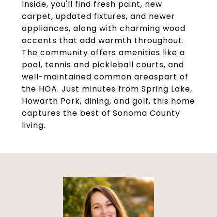
Inside, you'll find fresh paint, new
carpet, updated fixtures, and newer
appliances, along with charming wood
accents that add warmth throughout.
The community offers amenities like a
pool, tennis and pickleball courts, and
well-maintained common areaspart of
the HOA. Just minutes from Spring Lake,
Howarth Park, dining, and golf, this home
captures the best of Sonoma County
living.