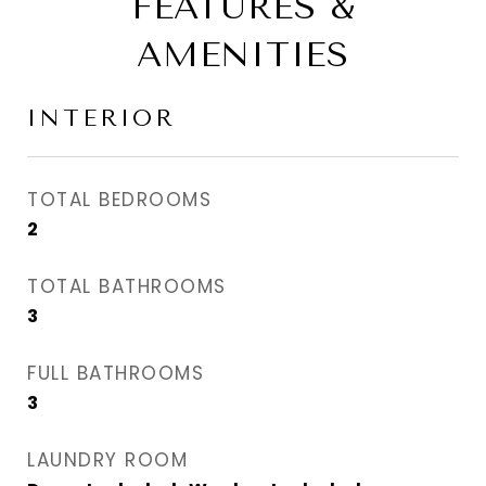
FEATURES &
AMENITIES
INTERIOR
TOTAL BEDROOMS
2
TOTAL BATHROOMS
3
FULL BATHROOMS
3
LAUNDRY ROOM