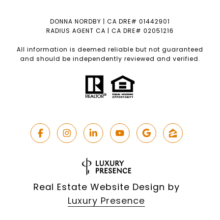
DONNA NORDBY | CA DRE# 01442901
RADIUS AGENT CA | CA DRE# 02051216
All information is deemed reliable but not guaranteed
and should be independently reviewed and verified.
Real Estate Website Design by
Luxury Presence