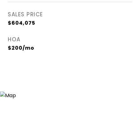
SALES PRICE
$604,075
HOA
$200/mo