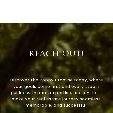
REACH OUT!
Discover the Poppy Promise today, where
your goals come first and every step is
guided with care, expertise, and joy. Let’s
make your real estate journey seamless,
memorable, and successful.