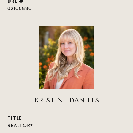
DRE #
02165886
KRISTINE DANIELS
TITLE
REALTOR®