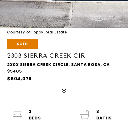
Courtesy of Poppy Real Estate
SOLD
2303 SIERRA CREEK CIR
2303 SIERRA CREEK CIRCLE, SANTA ROSA, CA
95405
$604,075
2
3