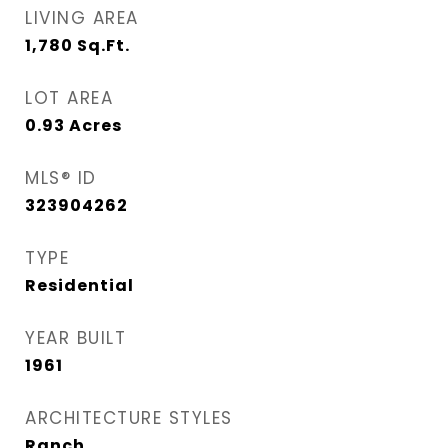
LIVING AREA
1,780
Sq.Ft.
LOT AREA
0.93
Acres
MLS® ID
323904262
TYPE
Residential
YEAR BUILT
1961
ARCHITECTURE STYLES
Ranch