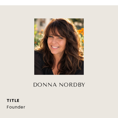
DONNA NORDBY
TITLE
Founder