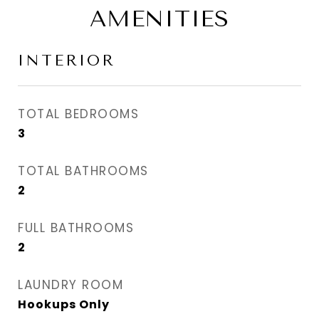
AMENITIES
INTERIOR
TOTAL BEDROOMS
3
TOTAL BATHROOMS
2
FULL BATHROOMS
2
LAUNDRY ROOM
Hookups Only