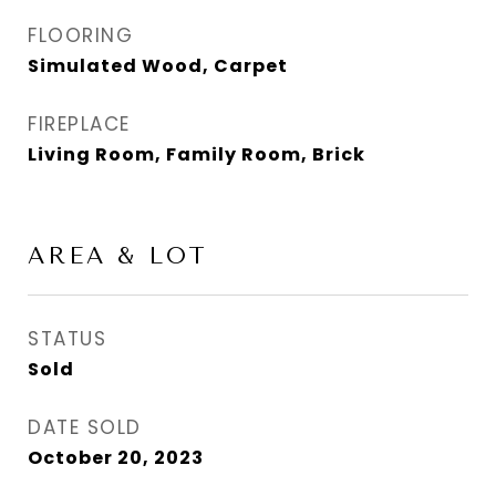
FLOORING
Simulated Wood, Carpet
FIREPLACE
Living Room, Family Room, Brick
AREA & LOT
STATUS
Sold
DATE SOLD
October 20, 2023