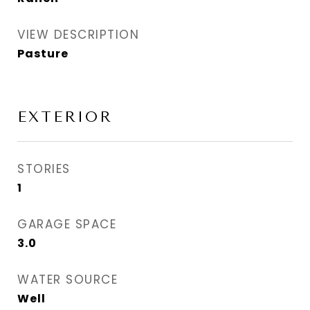
VIEW DESCRIPTION
Pasture
EXTERIOR
STORIES
1
GARAGE SPACE
3.0
WATER SOURCE
Well