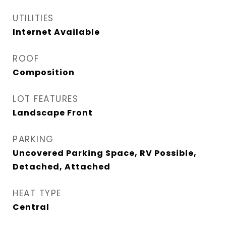
UTILITIES
Internet Available
ROOF
Composition
LOT FEATURES
Landscape Front
PARKING
Uncovered Parking Space, RV Possible,
Detached, Attached
HEAT TYPE
Central