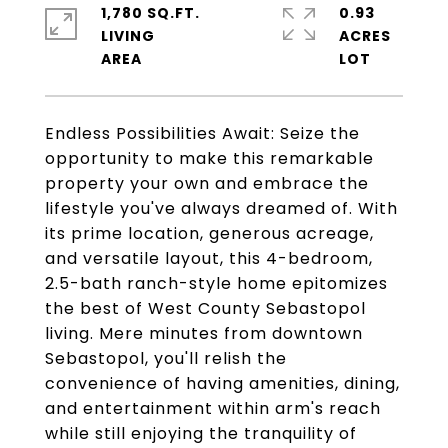
1,780 SQ.FT.
0.93
LIVING
ACRES
Endless Possibilities Await: Seize the
opportunity to make this remarkable
property your own and embrace the
lifestyle you've always dreamed of. With
its prime location, generous acreage,
and versatile layout, this 4-bedroom,
2.5-bath ranch-style home epitomizes
the best of West County Sebastopol
living. Mere minutes from downtown
Sebastopol, you'll relish the
convenience of having amenities, dining,
and entertainment within arm's reach
while still enjoying the tranquility of