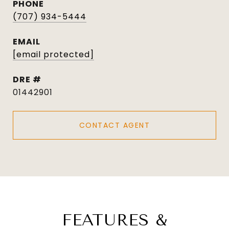
PHONE
(707) 934-5444
EMAIL
[email protected]
DRE #
01442901
CONTACT AGENT
FEATURES &