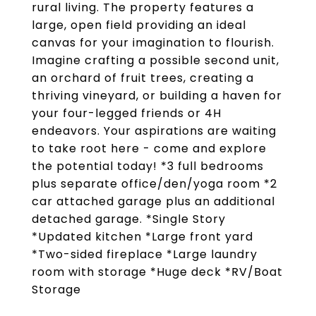
rural living. The property features a
large, open field providing an ideal
canvas for your imagination to flourish.
Imagine crafting a possible second unit,
an orchard of fruit trees, creating a
thriving vineyard, or building a haven for
your four-legged friends or 4H
endeavors. Your aspirations are waiting
to take root here - come and explore
the potential today! *3 full bedrooms
plus separate office/den/yoga room *2
car attached garage plus an additional
detached garage. *Single Story
*Updated kitchen *Large front yard
*Two-sided fireplace *Large laundry
room with storage *Huge deck *RV/Boat
Storage