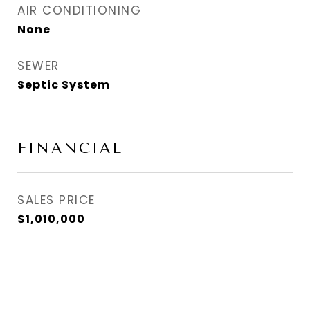
AIR CONDITIONING
None
SEWER
Septic System
FINANCIAL
SALES PRICE
$1,010,000