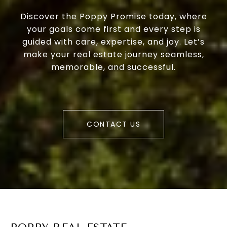
Discover the Poppy Promise today, where
your goals come first and every step is
guided with care, expertise, and joy. Let’s
make your real estate journey seamless,
memorable, and successful.
CONTACT US