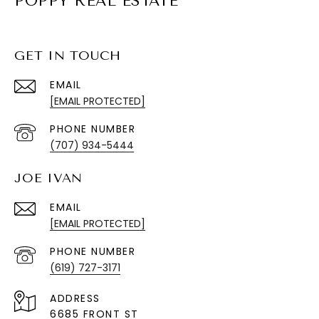
POPPY REAL ESTATE
GET IN TOUCH
EMAIL
[EMAIL PROTECTED]
PHONE NUMBER
(707) 934-5444
JOE IVAN
EMAIL
[EMAIL PROTECTED]
PHONE NUMBER
(619) 727-3171
ADDRESS
6685 FRONT ST