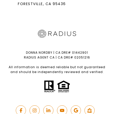
FORESTVILLE
, CA 95436
DONNA NORDBY | CA DRE# 01442901
RADIUS AGENT CA | CA DRE# 02051216
All information is deemed reliable but not guaranteed
and should be independently reviewed and verified.