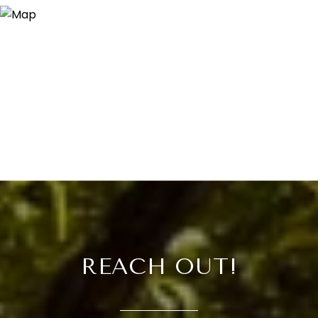
REACH OUT!