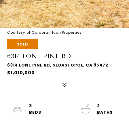
Courtesy of Corcoran Icon Properties
SOLD
6314 LONE PINE RD
6314 LONE PINE RD, SEBASTOPOL, CA 95472
$1,010,000
3
2