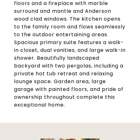
floors and a fireplace with marble
surround and mantle and Anderson
wood clad windows. The kitchen opens
to the family room and flows seamlessly
to the outdoor entertaining areas.
Spacious primary suite features a walk-
in closet, dual vanities, and large walk-in
shower. Beautifully landscaped
backyard with two pergolas, including a
private hot tub retreat and relaxing
lounge space. Garden area, large
garage with painted floors, and pride of
ownership throughout complete this
exceptional home.