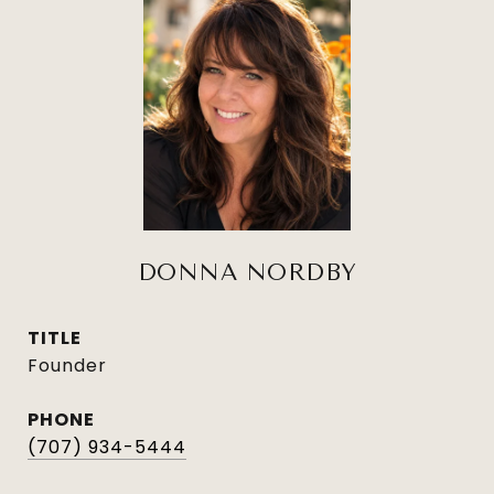
DONNA NORDBY
TITLE
Founder
PHONE
(707) 934-5444