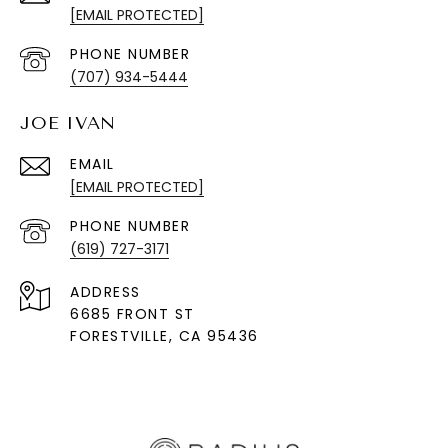
[EMAIL PROTECTED]
PHONE NUMBER
(707) 934-5444
JOE IVAN
EMAIL
[EMAIL PROTECTED]
PHONE NUMBER
(619) 727-3171
ADDRESS
6685 FRONT ST
FORESTVILLE
, CA 95436