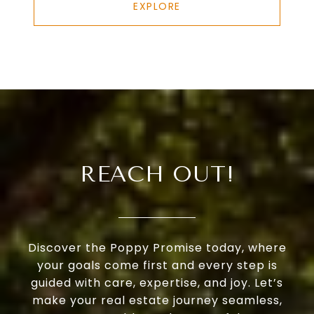
EXPLORE
REACH OUT!
Discover the Poppy Promise today, where
your goals come first and every step is
guided with care, expertise, and joy. Let’s
make your real estate journey seamless,