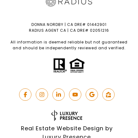
DONNA NORDBY | CA DRE# 01442901
RADIUS AGENT CA | CA DRE# 02051216
All information is deemed reliable but not guaranteed
and should be independently reviewed and verified.
Real Estate Website Design by
Luxury Presence