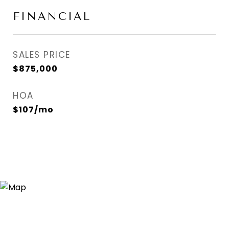
FINANCIAL
SALES PRICE
$875,000
HOA
$107/mo