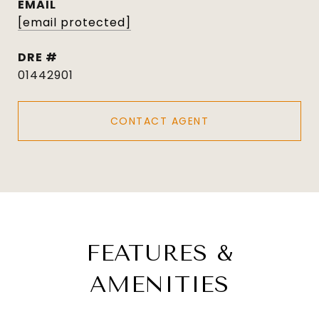
EMAIL
[email protected]
DRE #
01442901
CONTACT AGENT
FEATURES &
AMENITIES