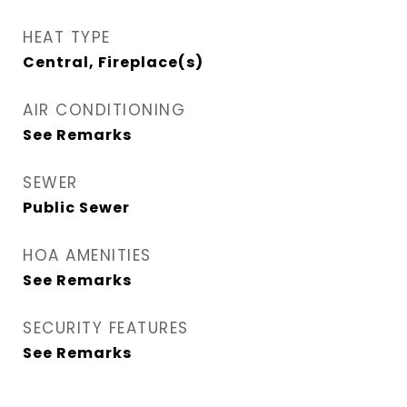
HEAT TYPE
Central, Fireplace(s)
AIR CONDITIONING
See Remarks
SEWER
Public Sewer
HOA AMENITIES
See Remarks
SECURITY FEATURES
See Remarks