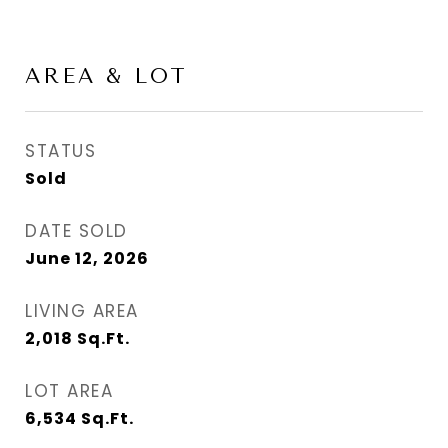
AREA & LOT
STATUS
Sold
DATE SOLD
June 12, 2026
LIVING AREA
2,018
Sq.Ft.
LOT AREA
6,534
Sq.Ft.