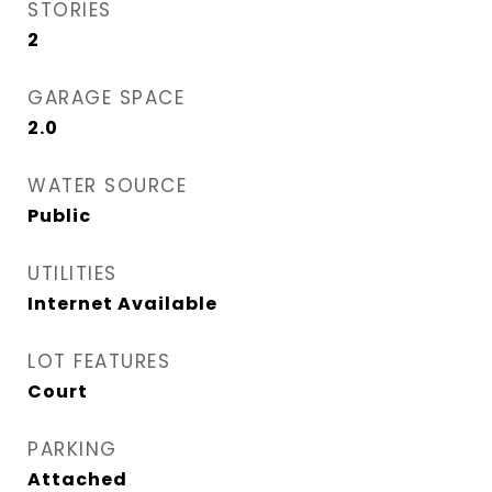
STORIES
2
GARAGE SPACE
2.0
WATER SOURCE
Public
UTILITIES
Internet Available
LOT FEATURES
Court
PARKING
Attached