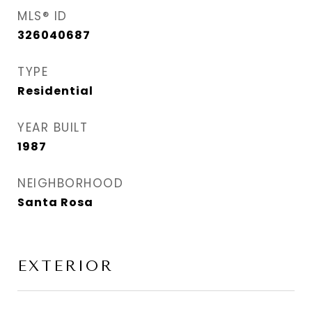
MLS® ID
326040687
TYPE
Residential
YEAR BUILT
1987
NEIGHBORHOOD
Santa Rosa
EXTERIOR