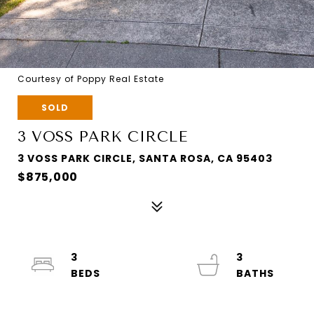
Courtesy of Poppy Real Estate
SOLD
3 VOSS PARK CIRCLE
3 VOSS PARK CIRCLE, SANTA ROSA, CA 95403
$875,000
3
3