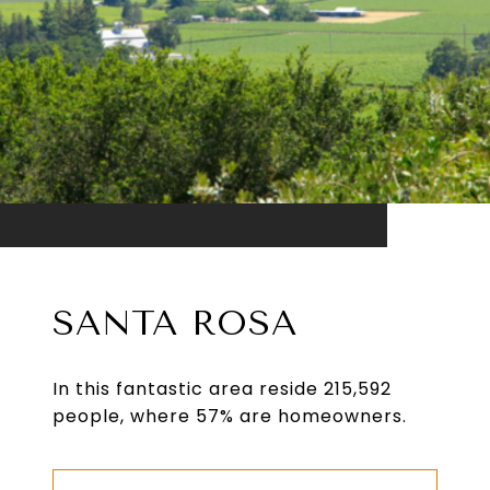
SANTA ROSA
In this fantastic area reside 215,592
people, where 57% are homeowners.