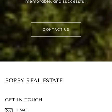
memorable, and successful.
CONTACT US
POPPY REAL ESTATE
GET IN TOUCH
EMAIL