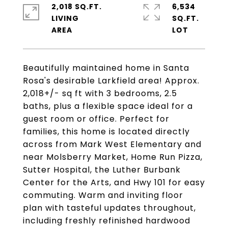
2,018 SQ.FT.
6,534
LIVING
SQ.FT.
Beautifully maintained home in Santa
Rosa's desirable Larkfield area! Approx.
2,018+/- sq ft with 3 bedrooms, 2.5
baths, plus a flexible space ideal for a
guest room or office. Perfect for
families, this home is located directly
across from Mark West Elementary and
near Molsberry Market, Home Run Pizza,
Sutter Hospital, the Luther Burbank
Center for the Arts, and Hwy 101 for easy
commuting. Warm and inviting floor
plan with tasteful updates throughout,
including freshly refinished hardwood