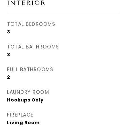
INTERIOR
TOTAL BEDROOMS
3
TOTAL BATHROOMS
3
FULL BATHROOMS
2
LAUNDRY ROOM
Hookups Only
FIREPLACE
Living Room