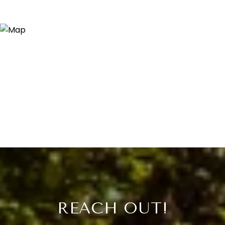
REACH OUT!