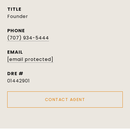
TITLE
Founder
PHONE
(707) 934-5444
EMAIL
[email protected]
DRE #
01442901
CONTACT AGENT