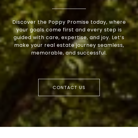
Discover the Poppy Promise today, where
your goals come first and every step is
guided with care, expertise, and joy. Let’s
make your real estate journey seamless,
memorable, and successful.
CONTACT US