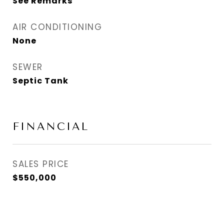
See Remarks
AIR CONDITIONING
None
SEWER
Septic Tank
FINANCIAL
SALES PRICE
$550,000