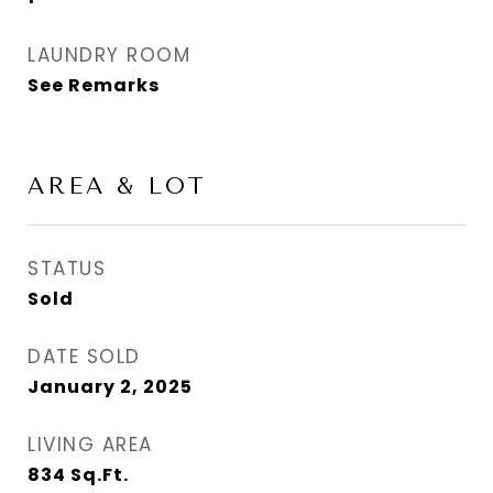
LAUNDRY ROOM
See Remarks
AREA & LOT
STATUS
Sold
DATE SOLD
January 2, 2025
LIVING AREA
834
Sq.Ft.