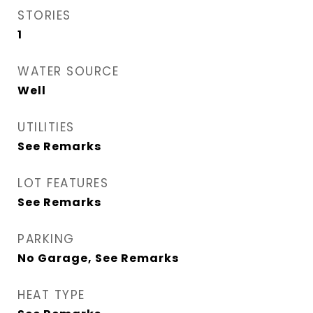
STORIES
1
WATER SOURCE
Well
UTILITIES
See Remarks
LOT FEATURES
See Remarks
PARKING
No Garage, See Remarks
HEAT TYPE