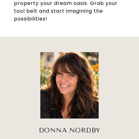
property your dream oasis. Grab your
tool belt and start imagining the
possibilities!
DONNA NORDBY