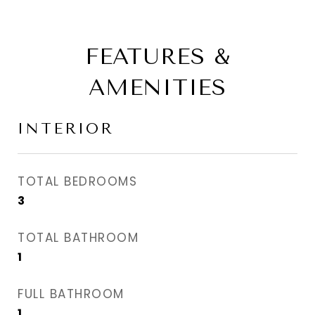
FEATURES &
AMENITIES
INTERIOR
TOTAL BEDROOMS
3
TOTAL BATHROOM
1
FULL BATHROOM
1