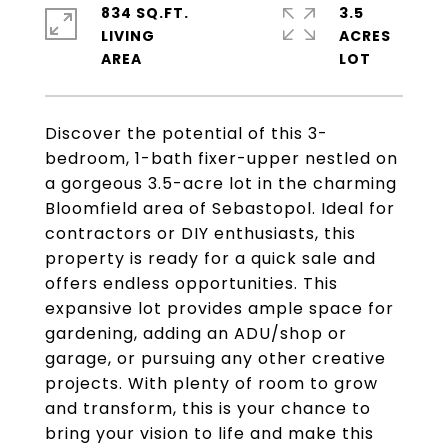
834 SQ.FT.
3.5
LIVING
ACRES
Discover the potential of this 3-
bedroom, 1-bath fixer-upper nestled on
a gorgeous 3.5-acre lot in the charming
Bloomfield area of Sebastopol. Ideal for
contractors or DIY enthusiasts, this
property is ready for a quick sale and
offers endless opportunities. This
expansive lot provides ample space for
gardening, adding an ADU/shop or
garage, or pursuing any other creative
projects. With plenty of room to grow
and transform, this is your chance to
bring your vision to life and make this