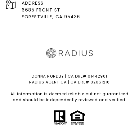
ADDRESS
6685 FRONT ST
FORESTVILLE
, CA 95436
DONNA NORDBY | CA DRE# 01442901
RADIUS AGENT CA | CA DRE# 02051216
All information is deemed reliable but not guaranteed
and should be independently reviewed and verified.