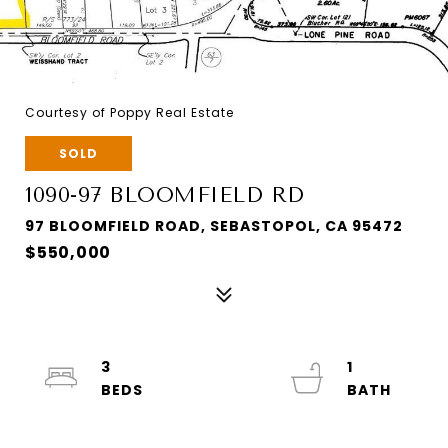
Courtesy of Poppy Real Estate
SOLD
1090-97 BLOOMFIELD RD
97 BLOOMFIELD ROAD, SEBASTOPOL, CA 95472
$550,000
3
1