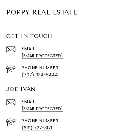
POPPY REAL ESTATE
GET IN TOUCH
EMAIL
[EMAIL PROTECTED]
PHONE NUMBER
(707) 934-5444
JOE IVAN
EMAIL
[EMAIL PROTECTED]
PHONE NUMBER
(619) 727-3171