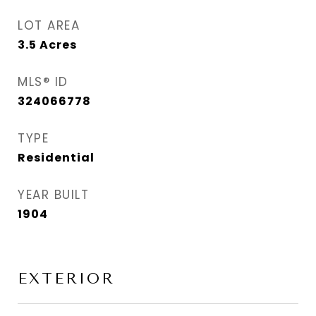
LOT AREA
3.5
Acres
MLS® ID
324066778
TYPE
Residential
YEAR BUILT
1904
EXTERIOR