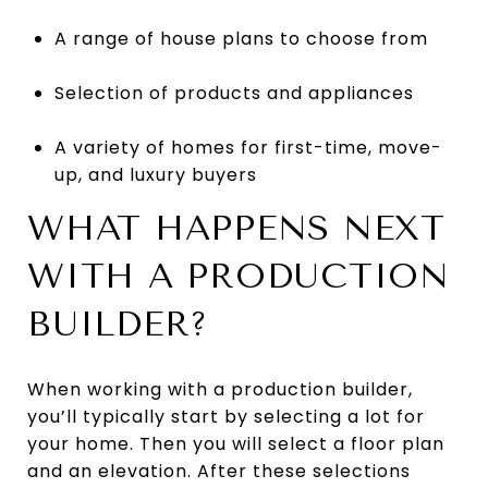
A range of house plans to choose from
Selection of products and appliances
A variety of homes for first-time, move-
up, and luxury buyers
WHAT HAPPENS NEXT
WITH A PRODUCTION
BUILDER?
When working with a production builder,
you’ll typically start by selecting a lot for
your home. Then you will select a floor plan
and an elevation. After these selections