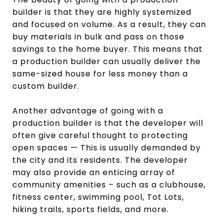
builder is that they are highly systemized
and focused on volume. As a result, they can
buy materials in bulk and pass on those
savings to the home buyer. This means that
a production builder can usually deliver the
same-sized house for less money than a
custom builder.
Another advantage of going with a
production builder is that the developer will
often give careful thought to protecting
open spaces — This is usually demanded by
the city and its residents. The developer
may also provide an enticing array of
community amenities – such as a clubhouse,
fitness center, swimming pool, Tot Lots,
hiking trails, sports fields, and more.