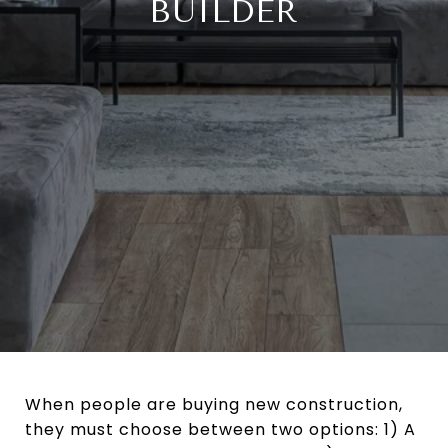
BUILDER
When people are buying new construction,
they must choose between two options: 1) A