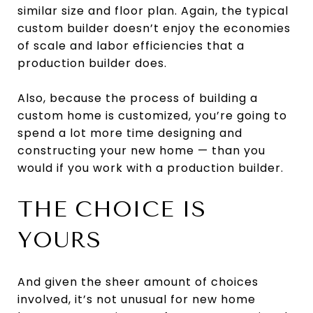
similar size and floor plan. Again, the typical
custom builder doesn’t enjoy the economies
of scale and labor efficiencies that a
production builder does.
Also, because the process of building a
custom home is customized, you’re going to
spend a lot more time designing and
constructing your new home — than you
would if you work with a production builder.
THE CHOICE IS
YOURS
And given the sheer amount of choices
involved, it’s not unusual for new home