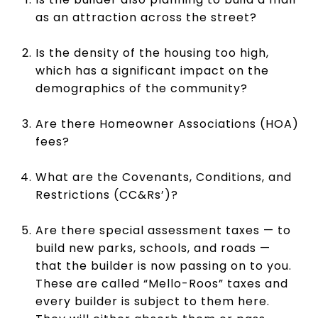
as an attraction across the street?
Is the density of the housing too high,
which has a significant impact on the
demographics of the community?
Are there Homeowner Associations (HOA)
fees?
What are the Covenants, Conditions, and
Restrictions (CC&Rs’)?
Are there special assessment taxes — to
build new parks, schools, and roads —
that the builder is now passing on to you.
These are called “Mello-Roos” taxes and
every builder is subject to them here.