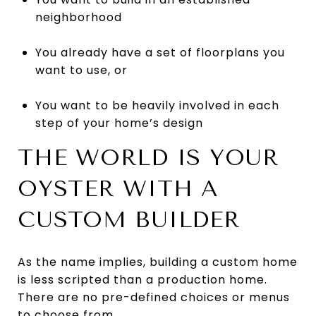
neighborhood
You already have a set of floorplans you
want to use, or
You want to be heavily involved in each
step of your home’s design
THE WORLD IS YOUR
OYSTER WITH A
CUSTOM BUILDER
As the name implies, building a custom home
is less scripted than a production home.
There are no pre-defined choices or menus
to choose from.