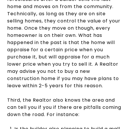
home and moves on from the community.
Technically, as long as they are on site
selling homes, they control the value of your
home. Once they move on though, every
homeowner is on their own. What has
happened in the past is that the home will
appraise for a certain price when you
purchase it, but will appraise for a much
lower price when you try to sell it. A Realtor
may advise you not to buy a new
construction home if you may have plans to
leave within 2-5 years for this reason.
Third, the Realtor also knows the area and
can tell you if you if there are pitfalls coming
down the road. For instance:
Is the builder also planning to build a mall