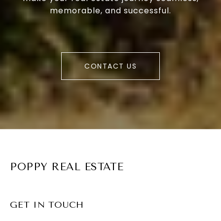
memorable, and successful.
CONTACT US
POPPY REAL ESTATE
GET IN TOUCH