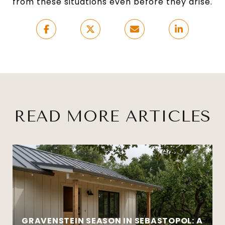
from these situations even before they arise.
READ MORE ARTICLES
GRAVENSTEIN SEASON IN SEBASTOPOL: A