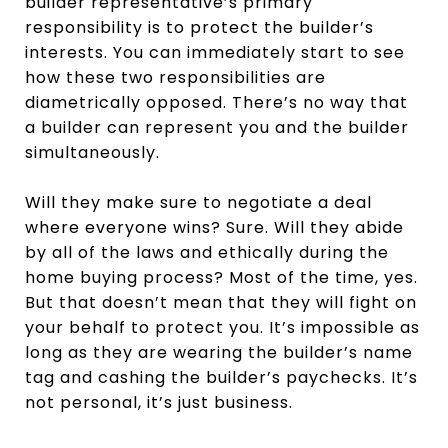
builder representative’s primary
responsibility is to protect the builder’s
interests. You can immediately start to see
how these two responsibilities are
diametrically opposed. There’s no way that
a builder can represent you and the builder
simultaneously.
Will they make sure to negotiate a deal
where everyone wins? Sure. Will they abide
by all of the laws and ethically during the
home buying process? Most of the time, yes.
But that doesn’t mean that they will fight on
your behalf to protect you. It’s impossible as
long as they are wearing the builder’s name
tag and cashing the builder’s paychecks. It’s
not personal, it’s just business.