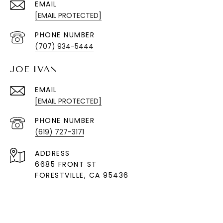
EMAIL
[EMAIL PROTECTED]
PHONE NUMBER
(707) 934-5444
JOE IVAN
EMAIL
[EMAIL PROTECTED]
PHONE NUMBER
(619) 727-3171
ADDRESS
6685 FRONT ST
FORESTVILLE
, CA 95436