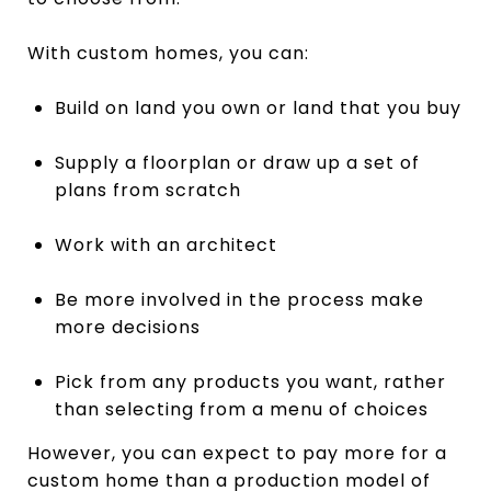
With custom homes, you can:
Build on land you own or land that you buy
Supply a floorplan or draw up a set of
plans from scratch
Work with an architect
Be more involved in the process make
more decisions
Pick from any products you want, rather
than selecting from a menu of choices
However, you can expect to pay more for a
custom home than a production model of