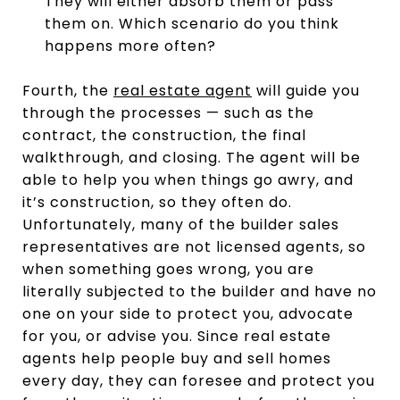
They will either absorb them or pass
them on. Which scenario do you think
happens more often?
Fourth, the
real estate agent
will guide you
through the processes — such as the
contract, the construction, the final
walkthrough, and closing. The agent will be
able to help you when things go awry, and
it’s construction, so they often do.
Unfortunately, many of the builder sales
representatives are not licensed agents, so
when something goes wrong, you are
literally subjected to the builder and have no
one on your side to protect you, advocate
for you, or advise you. Since real estate
agents help people buy and sell homes
every day, they can foresee and protect you