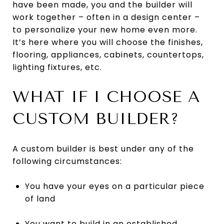
have been made, you and the builder will
work together – often in a design center –
to personalize your new home even more.
It’s here where you will choose the finishes,
flooring, appliances, cabinets, countertops,
lighting fixtures, etc.
WHAT IF I CHOOSE A
CUSTOM BUILDER?
A custom builder is best under any of the
following circumstances:
You have your eyes on a particular piece
of land
You want to build in an established