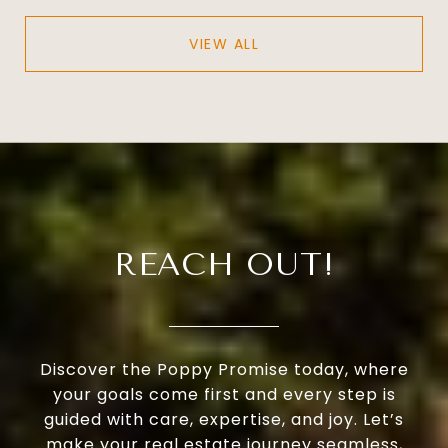
VIEW ALL
REACH OUT!
Discover the Poppy Promise today, where
your goals come first and every step is
guided with care, expertise, and joy. Let’s
make your real estate journey seamless,