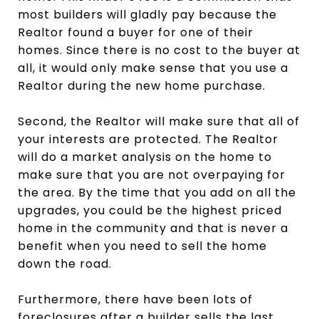
most builders will gladly pay because the
Realtor found a buyer for one of their
homes. Since there is no cost to the buyer at
all, it would only make sense that you use a
Realtor during the new home purchase.
Second, the Realtor will make sure that all of
your interests are protected. The Realtor
will do a market analysis on the home to
make sure that you are not overpaying for
the area. By the time that you add on all the
upgrades, you could be the highest priced
home in the community and that is never a
benefit when you need to sell the home
down the road.
Furthermore, there have been lots of
foreclosures after a builder sells the last