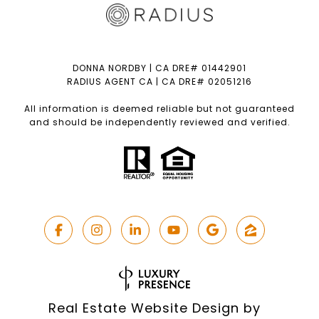
DONNA NORDBY | CA DRE# 01442901
RADIUS AGENT CA | CA DRE# 02051216
All information is deemed reliable but not guaranteed
and should be independently reviewed and verified.
Real Estate Website Design by