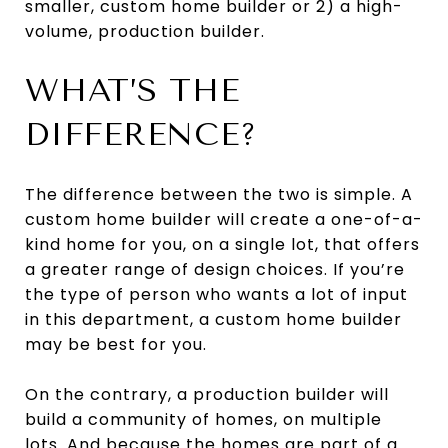
smaller, custom home builder or 2) a high-
volume, production builder.
WHAT’S THE
DIFFERENCE?
The difference between the two is simple. A
custom home builder will create a one-of-a-
kind home for you, on a single lot, that offers
a greater range of design choices. If you’re
the type of person who wants a lot of input
in this department, a custom home builder
may be best for you.
On the contrary, a production builder will
build a community of homes, on multiple
lots. And because the homes are part of a