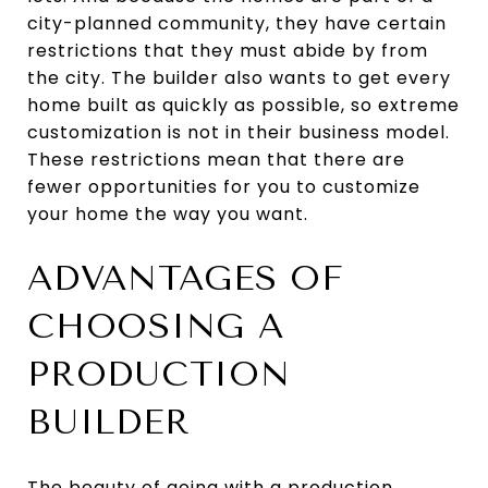
city-planned community, they have certain
restrictions that they must abide by from
the city. The builder also wants to get every
home built as quickly as possible, so extreme
customization is not in their business model.
These restrictions mean that there are
fewer opportunities for you to customize
your home the way you want.
ADVANTAGES OF
CHOOSING A
PRODUCTION
BUILDER
The beauty of going with a production