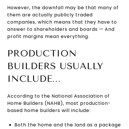
However, the downfall may be that many of
them are actually publicly traded
companies, which means that they have to
answer to shareholders and boards — And
profit margins mean everything.
PRODUCTION
BUILDERS USUALLY
INCLUDE...
According to the National Association of
Home Builders (NAHB), most production-
based home builders will include:
Both the home and the land as a package