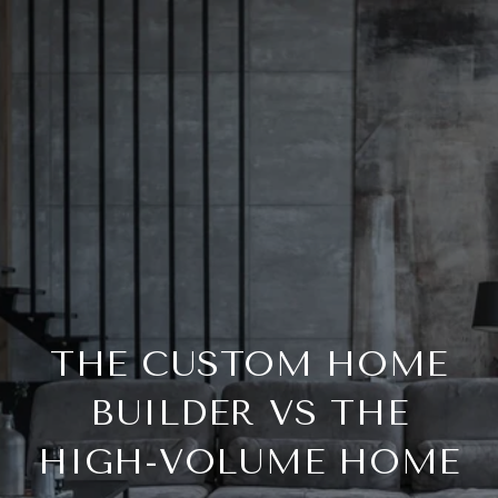
THE CUSTOM HOME
BUILDER VS THE
HIGH-VOLUME HOME