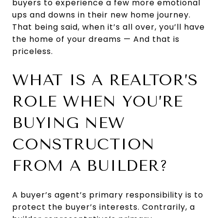
buyers to experience a few more emotional
ups and downs in their new home journey.
That being said, when it’s all over, you’ll have
the home of your dreams — And that is
priceless.
WHAT IS A REALTOR’S
ROLE WHEN YOU’RE
BUYING NEW
CONSTRUCTION
FROM A BUILDER?
A buyer’s agent’s primary responsibility is to
protect the buyer’s interests. Contrarily, a