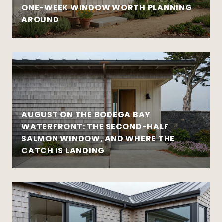
ONE-WEEK WINDOW WORTH PLANNING
AROUND
AUGUST ON THE BODEGA BAY
WATERFRONT: THE SECOND-HALF
SALMON WINDOW, AND WHERE THE
CATCH IS LANDING