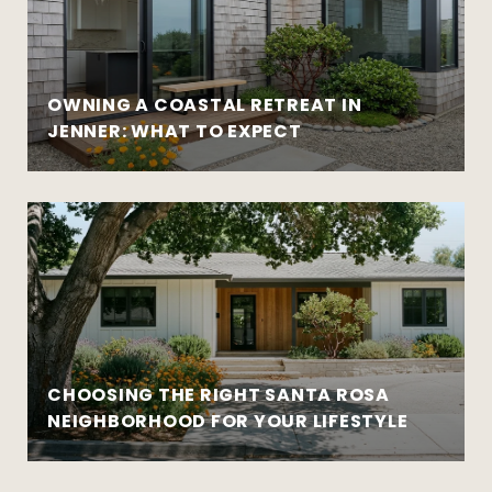
OWNING A COASTAL RETREAT IN
JENNER: WHAT TO EXPECT
CHOOSING THE RIGHT SANTA ROSA
NEIGHBORHOOD FOR YOUR LIFESTYLE