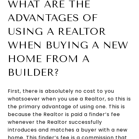
WHAT ARE THE
ADVANTAGES OF
USING A REALTOR
WHEN BUYING A NEW
HOME FROM A
BUILDER?
First, there is absolutely no cost to you
whatsoever when you use a Realtor, so this is
the primary advantage of using one. This is
because the Realtor is paid a finder’s fee
whenever the Realtor successfully
introduces and matches a buyer with a new
home. This finder’s fee is a commission that