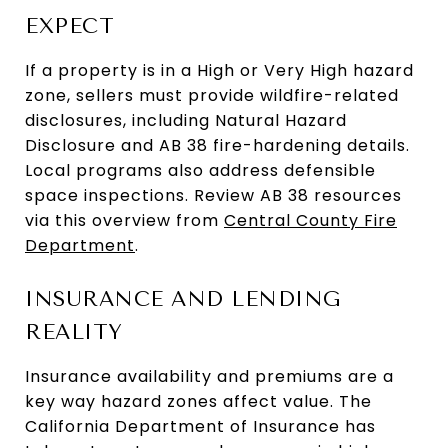
EXPECT
If a property is in a High or Very High hazard
zone, sellers must provide wildfire-related
disclosures, including Natural Hazard
Disclosure and AB 38 fire-hardening details.
Local programs also address defensible
space inspections. Review AB 38 resources
via this overview from
Central County Fire
Department
.
INSURANCE AND LENDING
REALITY
Insurance availability and premiums are a
key way hazard zones affect value. The
California Department of Insurance has