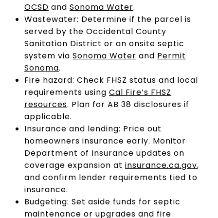
OCSD
and
Sonoma Water
.
Wastewater: Determine if the parcel is
served by the Occidental County
Sanitation District or an onsite septic
system via
Sonoma Water
and
Permit
Sonoma
.
Fire hazard: Check FHSZ status and local
requirements using
Cal Fire’s FHSZ
resources
. Plan for AB 38 disclosures if
applicable.
Insurance and lending: Price out
homeowners insurance early. Monitor
Department of Insurance updates on
coverage expansion at
insurance.ca.gov
,
and confirm lender requirements tied to
insurance.
Budgeting: Set aside funds for septic
maintenance or upgrades and fire