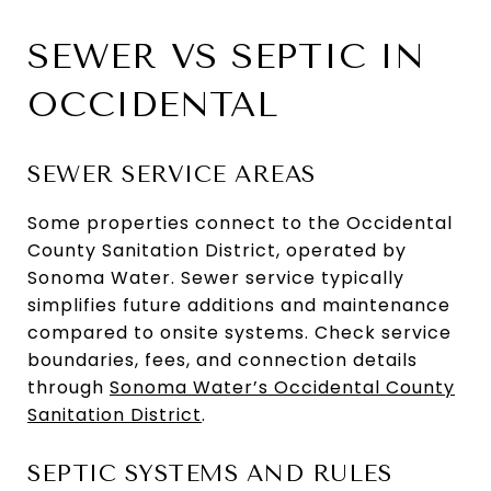
SEWER VS SEPTIC IN
OCCIDENTAL
SEWER SERVICE AREAS
Some properties connect to the Occidental
County Sanitation District, operated by
Sonoma Water. Sewer service typically
simplifies future additions and maintenance
compared to onsite systems. Check service
boundaries, fees, and connection details
through
Sonoma Water’s Occidental County
Sanitation District
.
SEPTIC SYSTEMS AND RULES