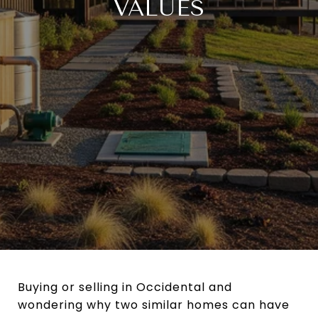
VALUES
Buying or selling in Occidental and
wondering why two similar homes can have