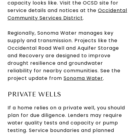
capacity looks like. Visit the OCSD site for
service details and notices at the
Occidental
Community Services District
.
Regionally, Sonoma Water manages key
supply and transmission. Projects like the
Occidental Road Well and Aquifer Storage
and Recovery are designed to improve
drought resilience and groundwater
reliability for nearby communities. See the
project update from
Sonoma Water
.
PRIVATE WELLS
If a home relies on a private well, you should
plan for due diligence. Lenders may require
water quality tests and capacity or pump
testing. Service boundaries and planned