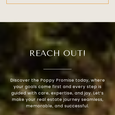
REACH OUT!
Discover the Poppy Promise today, where
your goals come first and every step is
guided with care, expertise, and joy. Let’s
make your real estate journey seamless,
memorable, and successful.