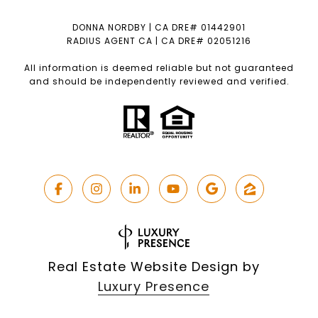
DONNA NORDBY | CA DRE# 01442901
RADIUS AGENT CA | CA DRE# 02051216
All information is deemed reliable but not guaranteed
and should be independently reviewed and verified.
Real Estate Website Design by
Luxury Presence