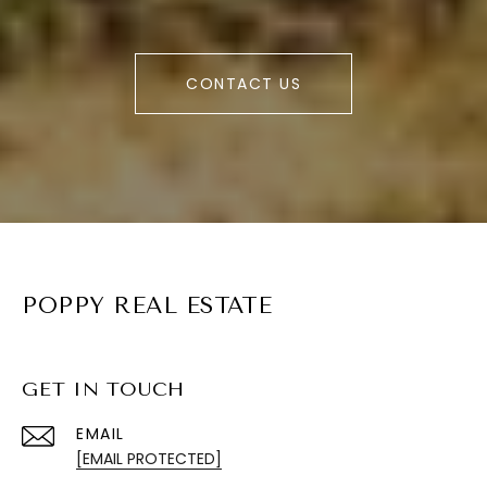
CONTACT US
POPPY REAL ESTATE
GET IN TOUCH
EMAIL
[EMAIL PROTECTED]