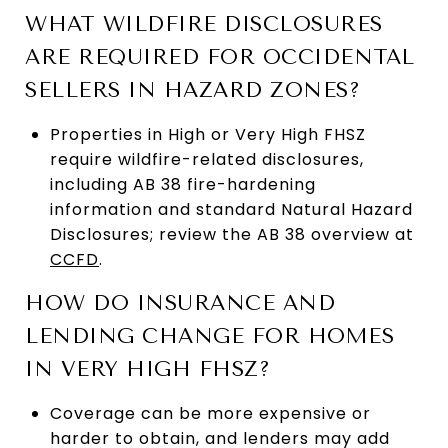
WHAT WILDFIRE DISCLOSURES
ARE REQUIRED FOR OCCIDENTAL
SELLERS IN HAZARD ZONES?
Properties in High or Very High FHSZ
require wildfire-related disclosures,
including AB 38 fire-hardening
information and standard Natural Hazard
Disclosures; review the AB 38 overview at
CCFD
.
HOW DO INSURANCE AND
LENDING CHANGE FOR HOMES
IN VERY HIGH FHSZ?
Coverage can be more expensive or
harder to obtain, and lenders may add