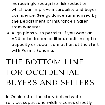
increasingly recognize risk reduction,
which can improve insurability and buyer
confidence. See guidance summarized by
the Department of Insurance’s
Safer
from Wildfires
.
Align plans with permits. If you want an
ADU or bedroom addition, confirm septic
capacity or sewer connection at the start
with
Permit Sonoma
.
THE BOTTOM LINE
FOR OCCIDENTAL
BUYERS AND SELLERS
In Occidental, the story behind water
service, septic, and wildfire zones directly