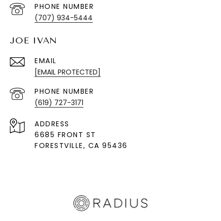
PHONE NUMBER
(707) 934-5444
JOE IVAN
EMAIL
[EMAIL PROTECTED]
PHONE NUMBER
(619) 727-3171
ADDRESS
6685 FRONT ST
FORESTVILLE
, CA 95436