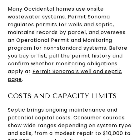
Many Occidental homes use onsite
wastewater systems. Permit Sonoma
regulates permits for wells and septic,
maintains records by parcel, and oversees
an Operational Permit and Monitoring
program for non-standard systems. Before
you buy or list, pull the permit history and
confirm whether monitoring obligations
apply at
Permit Sonoma’s well and septic
page
.
COSTS AND CAPACITY LIMITS
Septic brings ongoing maintenance and
potential capital costs. Consumer sources
show wide ranges depending on system type
and soils, from a modest repair to $10,000 to