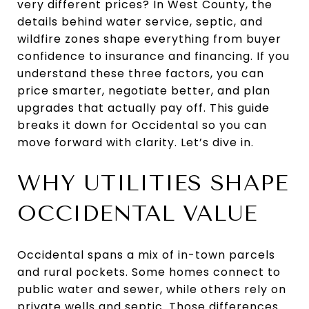
very different prices? In West County, the
details behind water service, septic, and
wildfire zones shape everything from buyer
confidence to insurance and financing. If you
understand these three factors, you can
price smarter, negotiate better, and plan
upgrades that actually pay off. This guide
breaks it down for Occidental so you can
move forward with clarity. Let’s dive in.
WHY UTILITIES SHAPE
OCCIDENTAL VALUE
Occidental spans a mix of in-town parcels
and rural pockets. Some homes connect to
public water and sewer, while others rely on
private wells and septic. Those differences