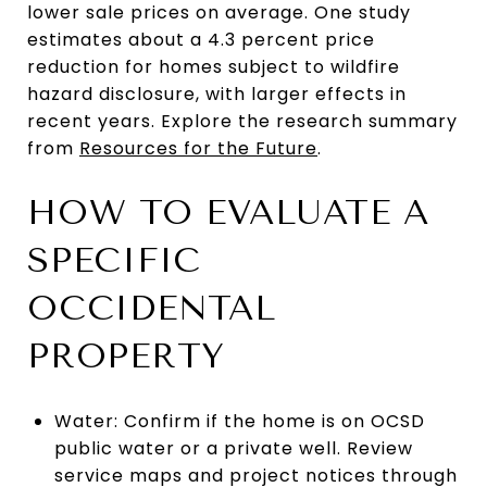
lower sale prices on average. One study
estimates about a 4.3 percent price
reduction for homes subject to wildfire
hazard disclosure, with larger effects in
recent years. Explore the research summary
from
Resources for the Future
.
HOW TO EVALUATE A
SPECIFIC
OCCIDENTAL
PROPERTY
Water: Confirm if the home is on OCSD
public water or a private well. Review
service maps and project notices through