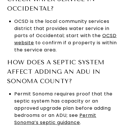
OCCIDENTAL?
OCSD is the local community services
district that provides water service in
parts of Occidental; start with the
OCSD
website
to confirm if a property is within
the service area.
HOW DOES A SEPTIC SYSTEM
AFFECT ADDING AN ADU IN
SONOMA COUNTY?
Permit Sonoma requires proof that the
septic system has capacity or an
approved upgrade plan before adding
bedrooms or an ADU; see
Permit
Sonoma’s septic guidance
.