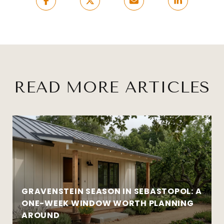
READ MORE ARTICLES
GRAVENSTEIN SEASON IN SEBASTOPOL: A
ONE-WEEK WINDOW WORTH PLANNING
AROUND