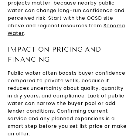
projects matter, because nearby public
water can change long-run confidence and
perceived risk. Start with the OCSD site
above and regional resources from
Sonoma
Water
.
IMPACT ON PRICING AND
FINANCING
Public water often boosts buyer confidence
compared to private wells, because it
reduces uncertainty about quality, quantity
in dry years, and compliance. Lack of public
water can narrow the buyer pool or add
lender conditions. Confirming current
service and any planned expansions is a
smart step before you set list price or make
an offer.