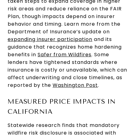
taken steps to expand coverage in higher
risk areas and reduce reliance on the FAIR
Plan, though impacts depend on insurer
behavior and timing. Learn more from the
Department of Insurance’s update on
expanding insurer participation
and its
guidance that recognizes home hardening
benefits in
Safer from Wildfires
. Some
lenders have tightened standards where
insurance is costly or unavailable, which can
affect underwriting and close timelines, as
reported by the
Washington Post
.
MEASURED PRICE IMPACTS IN
CALIFORNIA
Statewide research finds that mandatory
wildfire risk disclosure is associated with