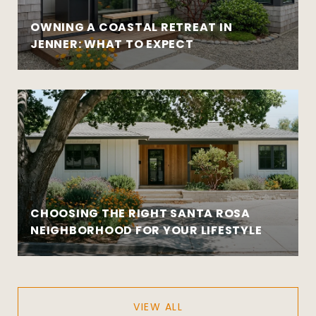
OWNING A COASTAL RETREAT IN
JENNER: WHAT TO EXPECT
CHOOSING THE RIGHT SANTA ROSA
NEIGHBORHOOD FOR YOUR LIFESTYLE
VIEW ALL