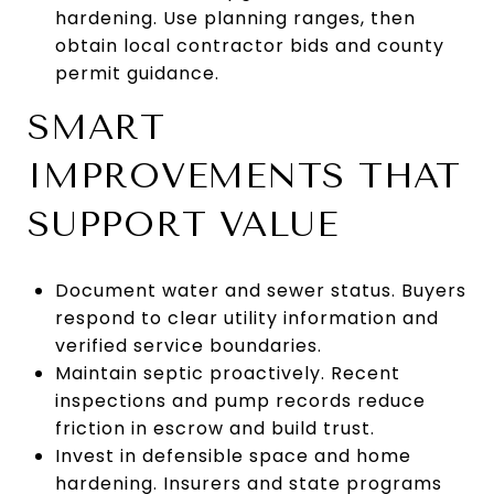
hardening. Use planning ranges, then
obtain local contractor bids and county
permit guidance.
SMART
IMPROVEMENTS THAT
SUPPORT VALUE
Document water and sewer status. Buyers
respond to clear utility information and
verified service boundaries.
Maintain septic proactively. Recent
inspections and pump records reduce
friction in escrow and build trust.
Invest in defensible space and home
hardening. Insurers and state programs