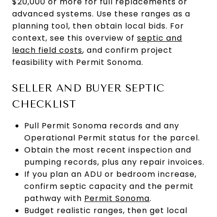
$20,000 or more for full replacements or
advanced systems. Use these ranges as a
planning tool, then obtain local bids. For
context, see this overview of
septic and
leach field costs
, and confirm project
feasibility with Permit Sonoma.
SELLER AND BUYER SEPTIC
CHECKLIST
Pull Permit Sonoma records and any
Operational Permit status for the parcel.
Obtain the most recent inspection and
pumping records, plus any repair invoices.
If you plan an ADU or bedroom increase,
confirm septic capacity and the permit
pathway with
Permit Sonoma
.
Budget realistic ranges, then get local