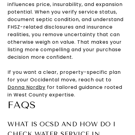
influences price, insurability, and expansion
potential. When you verify service status,
document septic condition, and understand
FHSZ-related disclosures and insurance
realities, you remove uncertainty that can
otherwise weigh on value. That makes your
listing more compelling and your purchase
decision more confident.
If you want a clear, property-specific plan
for your Occidental move, reach out to
Donna Nordby
for tailored guidance rooted
in West County expertise.
FAQS
WHAT IS OCSD AND HOW DO I
CHECK WATER SERVICE IN