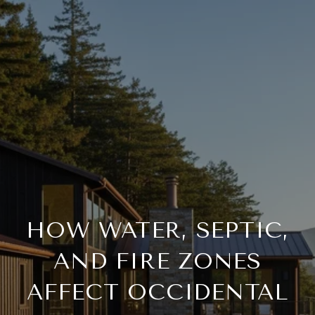
HOW WATER, SEPTIC,
AND FIRE ZONES
AFFECT OCCIDENTAL