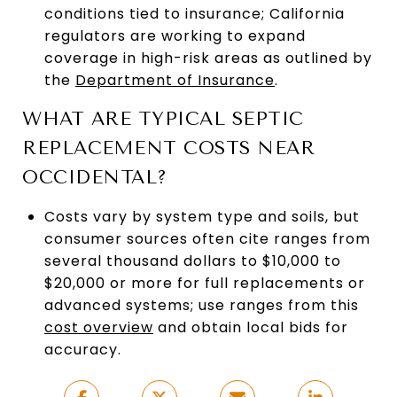
conditions tied to insurance; California
regulators are working to expand
coverage in high-risk areas as outlined by
the
Department of Insurance
.
WHAT ARE TYPICAL SEPTIC
REPLACEMENT COSTS NEAR
OCCIDENTAL?
Costs vary by system type and soils, but
consumer sources often cite ranges from
several thousand dollars to $10,000 to
$20,000 or more for full replacements or
advanced systems; use ranges from this
cost overview
and obtain local bids for
accuracy.