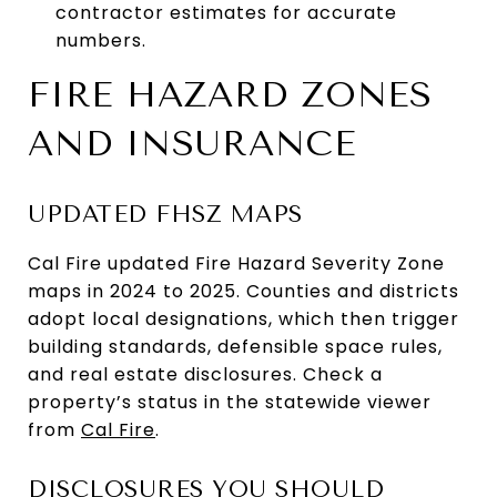
contractor estimates for accurate
numbers.
FIRE HAZARD ZONES
AND INSURANCE
UPDATED FHSZ MAPS
Cal Fire updated Fire Hazard Severity Zone
maps in 2024 to 2025. Counties and districts
adopt local designations, which then trigger
building standards, defensible space rules,
and real estate disclosures. Check a
property’s status in the statewide viewer
from
Cal Fire
.
DISCLOSURES YOU SHOULD