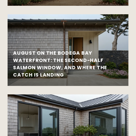
AUGUST ON THE BODEGA BAY
WATERFRONT: THE SECOND-HALF
SALMON WINDOW, AND WHERE THE
CATCH IS LANDING