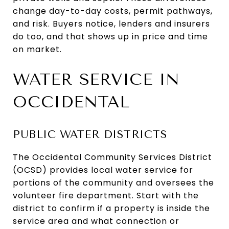
change day-to-day costs, permit pathways,
and risk. Buyers notice, lenders and insurers
do too, and that shows up in price and time
on market.
WATER SERVICE IN
OCCIDENTAL
PUBLIC WATER DISTRICTS
The Occidental Community Services District
(OCSD) provides local water service for
portions of the community and oversees the
volunteer fire department. Start with the
district to confirm if a property is inside the
service area and what connection or