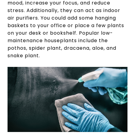
mood, increase your focus, and reduce
stress. Additionally, they can act as indoor
air purifiers. You could add some hanging
baskets to your office or place a few plants
on your desk or bookshelf. Popular low-
maintenance houseplants include the
pothos, spider plant, dracaena, aloe, and
snake plant.