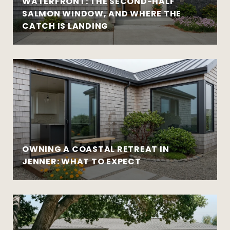
WATERFRONT: THE SECOND-HALF
SALMON WINDOW, AND WHERE THE
CATCH IS LANDING
OWNING A COASTAL RETREAT IN
JENNER: WHAT TO EXPECT