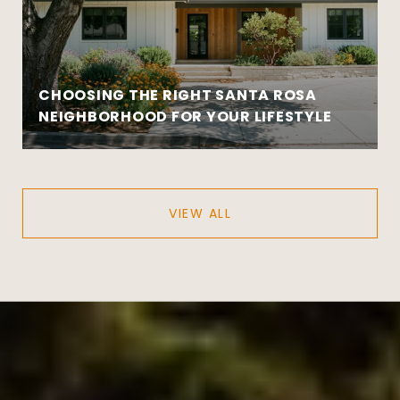
CHOOSING THE RIGHT SANTA ROSA
NEIGHBORHOOD FOR YOUR LIFESTYLE
VIEW ALL