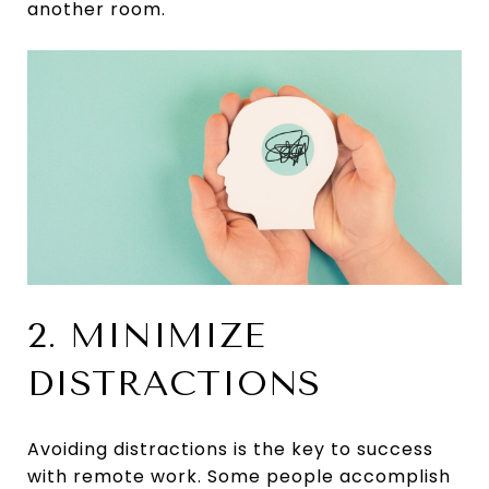
another room.
2. MINIMIZE
DISTRACTIONS
Avoiding distractions is the key to success
with remote work. Some people accomplish