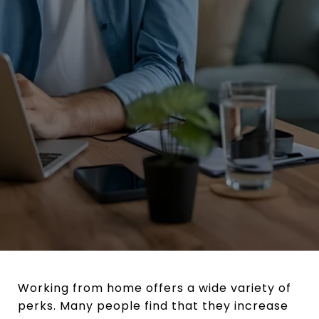
Working from home offers a wide variety of
perks. Many people find that they increase