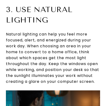
3. USE NATURAL
LIGHTING
Natural lighting can help you feel more
focused, alert, and energized during your
work day. When choosing an area in your
home to convert to a home office, think
about which spaces get the most light
throughout the day. Keep the windows open
while working, and position your desk so that
the sunlight illuminates your work without
creating a glare on your computer screen.