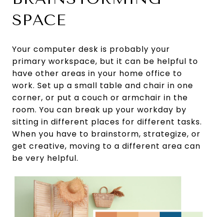
SPACE
Your computer desk is probably your
primary workspace, but it can be helpful to
have other areas in your home office to
work. Set up a small table and chair in one
corner, or put a couch or armchair in the
room. You can break up your workday by
sitting in different places for different tasks.
When you have to brainstorm, strategize, or
get creative, moving to a different area can
be very helpful.