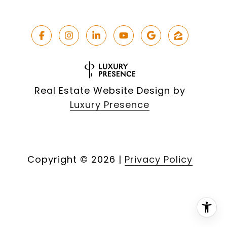
Real Estate Website Design by
Luxury Presence
Copyright ©
2026
|
Privacy Policy