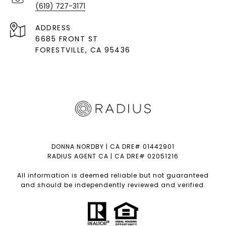
(619) 727-3171
ADDRESS
6685 FRONT ST
FORESTVILLE
, CA 95436
DONNA NORDBY | CA DRE# 01442901
RADIUS AGENT CA | CA DRE# 02051216
All information is deemed reliable but not guaranteed
and should be independently reviewed and verified.