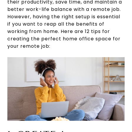
their productivity, save time, and maintain a
better work-life balance with a remote job.
However, having the right setup is essential
if you want to reap all the benefits of
working from home. Here are 12 tips for
creating the perfect home office space for
your remote job: