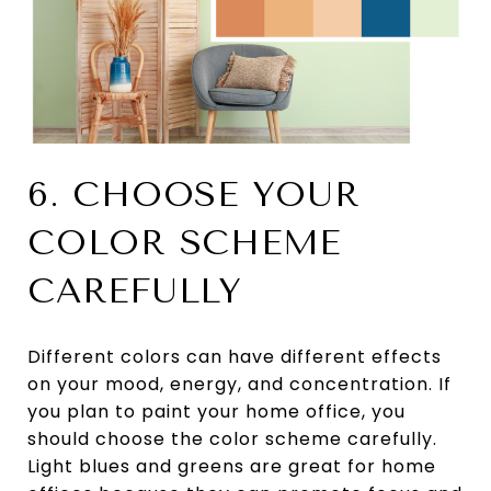
6. CHOOSE YOUR
COLOR SCHEME
CAREFULLY
Different colors can have different effects
on your mood, energy, and concentration. If
you plan to paint your home office, you
should choose the color scheme carefully.
Light blues and greens are great for home