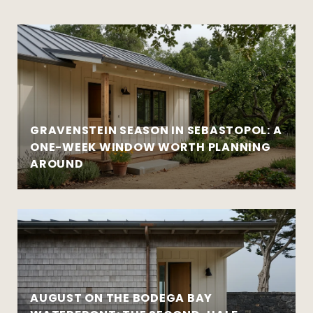
GRAVENSTEIN SEASON IN SEBASTOPOL: A
ONE-WEEK WINDOW WORTH PLANNING
AROUND
AUGUST ON THE BODEGA BAY