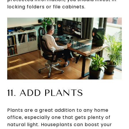
locking folders or file cabinets.
11. ADD PLANTS
Plants are a great addition to any home
office, especially one that gets plenty of
natural light. Houseplants can boost your