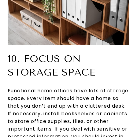
10. FOCUS ON
STORAGE SPACE
Functional home offices have lots of storage
space. Every item should have a home so
that you don’t end up with a cluttered desk.
If necessary, install bookshelves or cabinets
to store office supplies, files, or other
important items. If you deal with sensitive or
protected information, you should invest in