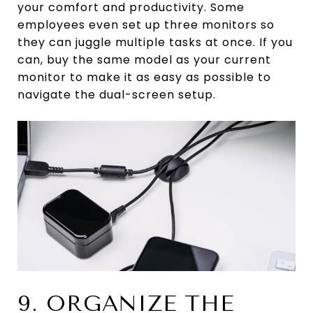
your comfort and productivity. Some
employees even set up three monitors so
they can juggle multiple tasks at once. If you
can, buy the same model as your current
monitor to make it as easy as possible to
navigate the dual-screen setup.
9. ORGANIZE THE