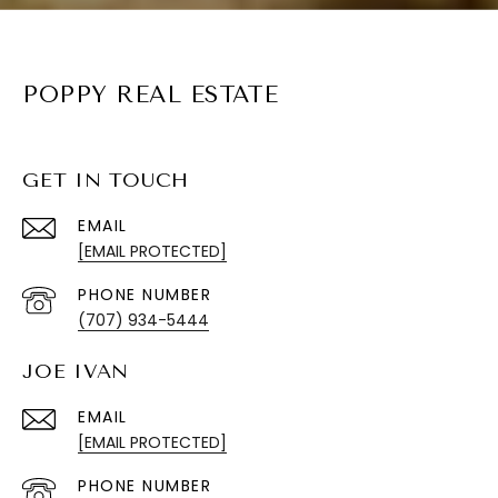
POPPY REAL ESTATE
GET IN TOUCH
EMAIL
[EMAIL PROTECTED]
PHONE NUMBER
(707) 934-5444
JOE IVAN
EMAIL
[EMAIL PROTECTED]
PHONE NUMBER