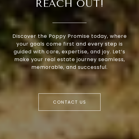
REACH OUT!
Discover the Poppy Promise today, where
your goals come first and every step is
guided with care, expertise, and joy. Let’s
make your real estate journey seamless,
memorable, and successful.
CONTACT US