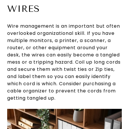
WIRES
Wire management is an important but often
overlooked organizational skill. If you have
multiple monitors, a printer, a scanner, a
router, or other equipment around your
desk, the wires can easily become a tangled
mess or a tripping hazard. Coil up long cords
and secure them with twist ties or Zip ties,
and label them so you can easily identify
which cord is which. Consider purchasing a
cable organizer to prevent the cords from
getting tangled up.