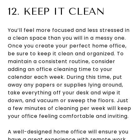
12. KEEP IT CLEAN
You’ll feel more focused and less stressed in
a clean space than you will in a messy one.
Once you create your perfect home office,
be sure to keep it clean and organized. To
maintain a consistent routine, consider
adding an office cleaning time to your
calendar each week. During this time, put
away any papers or supplies lying around,
take everything off your desk and wipe it
down, and vacuum or sweep the floors. Just
a few minutes of cleaning per week will keep
your office feeling comfortable and inviting.
A well-designed home office will ensure you
have a great experience with remote work.