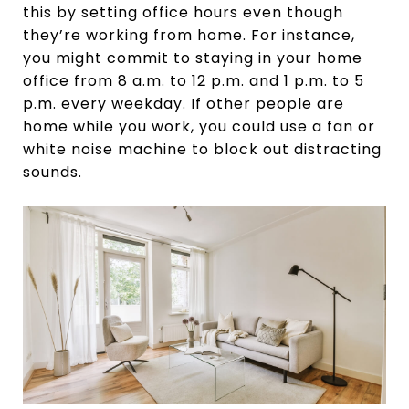
this by setting office hours even though
they’re working from home. For instance,
you might commit to staying in your home
office from 8 a.m. to 12 p.m. and 1 p.m. to 5
p.m. every weekday. If other people are
home while you work, you could use a fan or
white noise machine to block out distracting
sounds.