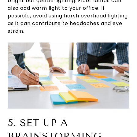
bright but gentle lighting. Floor lamps can
also add warm light to your office. If
possible, avoid using harsh overhead lighting
as it can contribute to headaches and eye
strain.
5. SET UP A
BRAINSTORMING