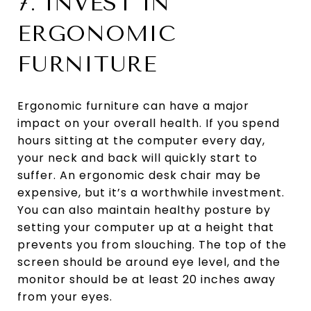
7. INVEST IN
ERGONOMIC
FURNITURE
Ergonomic furniture can have a major
impact on your overall health. If you spend
hours sitting at the computer every day,
your neck and back will quickly start to
suffer. An ergonomic desk chair may be
expensive, but it’s a worthwhile investment.
You can also maintain healthy posture by
setting your computer up at a height that
prevents you from slouching. The top of the
screen should be around eye level, and the
monitor should be at least 20 inches away
from your eyes.