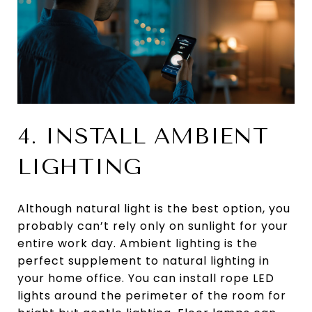
4. INSTALL AMBIENT
LIGHTING
Although natural light is the best option, you
probably can’t rely only on sunlight for your
entire work day. Ambient lighting is the
perfect supplement to natural lighting in
your home office. You can install rope LED
lights around the perimeter of the room for