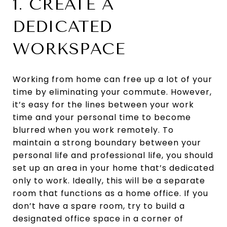
1. CREATE A
DEDICATED
WORKSPACE
Working from home can free up a lot of your
time by eliminating your commute. However,
it’s easy for the lines between your work
time and your personal time to become
blurred when you work remotely. To
maintain a strong boundary between your
personal life and professional life, you should
set up an area in your home that’s dedicated
only to work. Ideally, this will be a separate
room that functions as a home office. If you
don’t have a spare room, try to build a
designated office space in a corner of