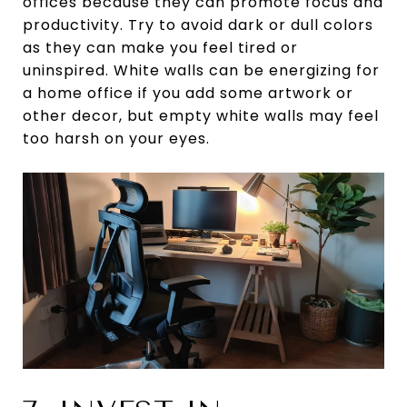
offices because they can promote focus and
productivity. Try to avoid dark or dull colors
as they can make you feel tired or
uninspired. White walls can be energizing for
a home office if you add some artwork or
other decor, but empty white walls may feel
too harsh on your eyes.