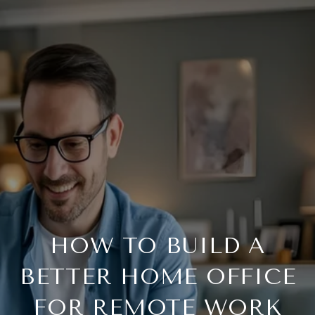
HOW TO BUILD A
BETTER HOME OFFICE
FOR REMOTE WORK