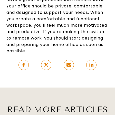
Your office should be private, comfortable,
and designed to support your needs. When
you create a comfortable and functional
workspace, you’ll feel much more motivated
and productive. If you’re making the switch
to remote work, you should start designing
and preparing your home office as soon as
possible.
READ MORE ARTICLES