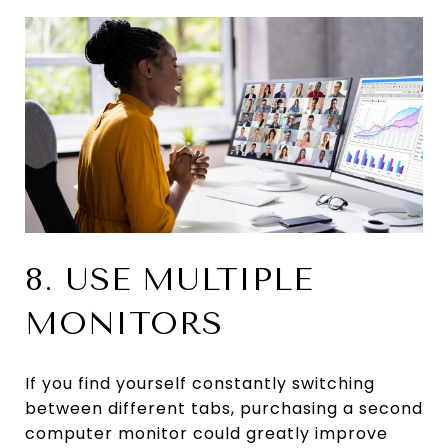
8. USE MULTIPLE
MONITORS
If you find yourself constantly switching
between different tabs, purchasing a second
computer monitor could greatly improve