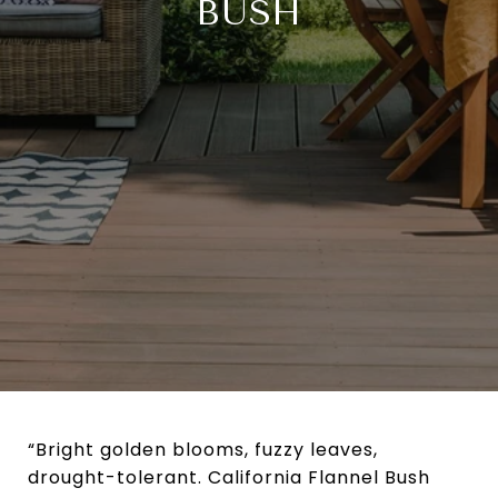
BUSH
“Bright golden blooms, fuzzy leaves,
drought-tolerant. California Flannel Bush