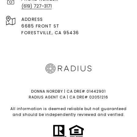
(619) 727-3171
ADDRESS
6685 FRONT ST
FORESTVILLE
, CA 95436
DONNA NORDBY | CA DRE# 01442901
RADIUS AGENT CA | CA DRE# 02051216
All information is deemed reliable but not guaranteed
and should be independently reviewed and verified.