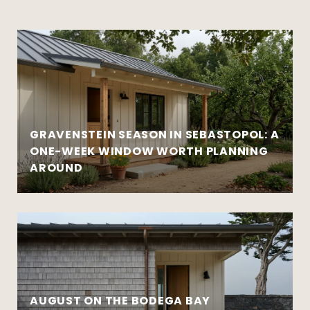
GRAVENSTEIN SEASON IN SEBASTOPOL: A
ONE-WEEK WINDOW WORTH PLANNING
AROUND
AUGUST ON THE BODEGA BAY