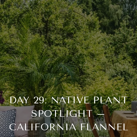
DAY 29: NATIVE PLANT
SPOTLIGHT –
CALIFORNIA FLANNEL