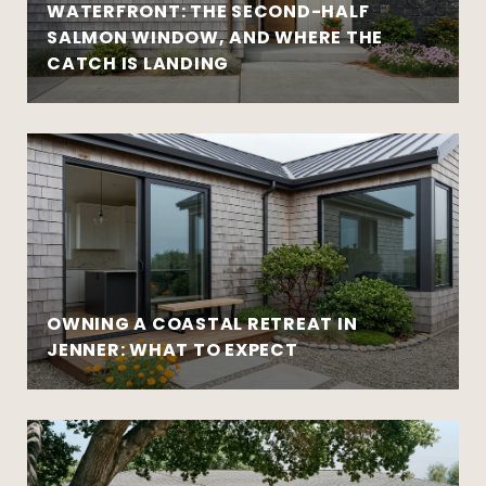
WATERFRONT: THE SECOND-HALF
SALMON WINDOW, AND WHERE THE
CATCH IS LANDING
OWNING A COASTAL RETREAT IN
JENNER: WHAT TO EXPECT