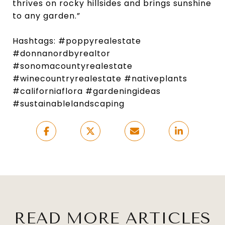
thrives on rocky hillsides and brings sunshine
to any garden.”
Hashtags: #poppyrealestate
#donnanordbyrealtor
#sonomacountyrealestate
#winecountryrealestate #nativeplants
#californiaflora #gardeningideas
#sustainablelandscaping
READ MORE ARTICLES