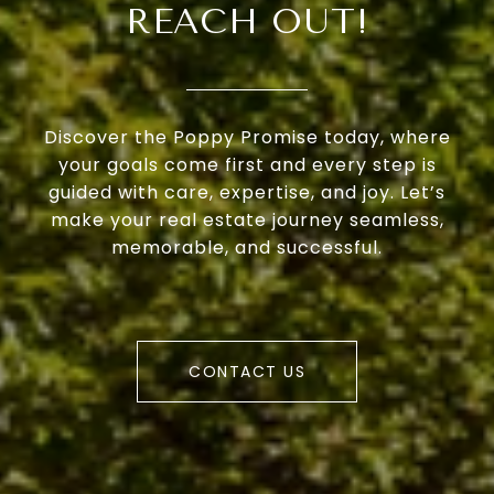
REACH OUT!
Discover the Poppy Promise today, where
your goals come first and every step is
guided with care, expertise, and joy. Let’s
make your real estate journey seamless,
memorable, and successful.
CONTACT US