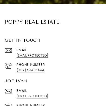
POPPY REAL ESTATE
GET IN TOUCH
EMAIL
[EMAIL PROTECTED]
PHONE NUMBER
(707) 934-5444
JOE IVAN
EMAIL
[EMAIL PROTECTED]
PHONE NUMBER