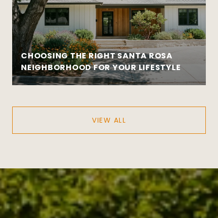
CHOOSING THE RIGHT SANTA ROSA
NEIGHBORHOOD FOR YOUR LIFESTYLE
VIEW ALL