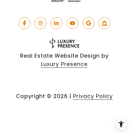
Real Estate Website Design by
Luxury Presence
Copyright ©
2026
|
Privacy Policy