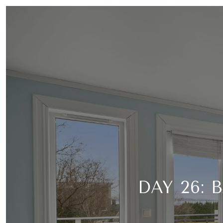
DAY 26: