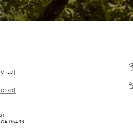
ECTED]
ECTED]
ST
, CA 95436