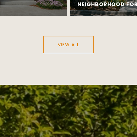
NEIGHBORHOOD FOR 
VIEW ALL