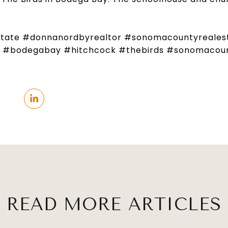
state #donnanordbyrealtor #sonomacountyreales
e #bodegabay #hitchcock #thebirds #sonomacoun
READ MORE ARTICLES