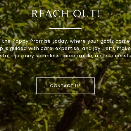
REACH OUT!
 the Poppy Promise today, where your goals come 
p is guided with care, expertise, and joy. Let’s make
state journey seamless, memorable, and successfu
CONTACT US