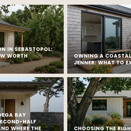
N IN SEBASTOPOL:
OW WORTH
OWNING A COASTAL 
JENNER: WHAT TO E
DEGA BAY
SECOND-HALF
ND WHERE THE
CHOOSING THE RIG