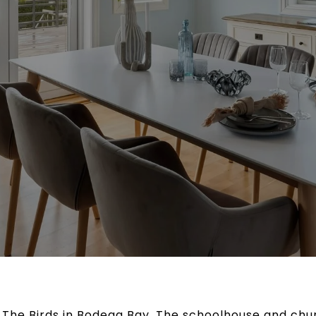
 The Birds in Bodega Bay. The schoolhouse and chur