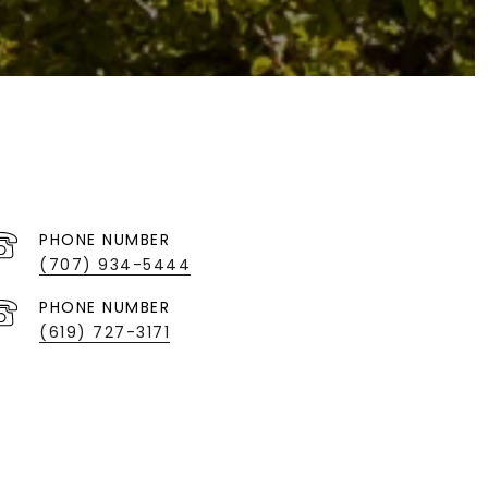
PHONE NUMBER
(707) 934-5444
PHONE NUMBER
(619) 727-3171