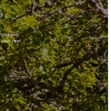
first and
 your real
l.