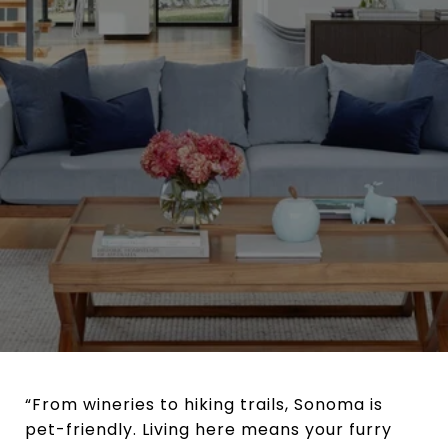
“From wineries to hiking trails, Sonoma is
pet-friendly. Living here means your furry