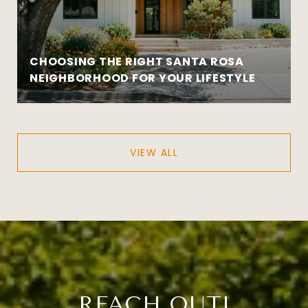
CHOOSING THE RIGHT SANTA ROSA
NEIGHBORHOOD FOR YOUR LIFESTYLE
VIEW ALL
REACH OUT!