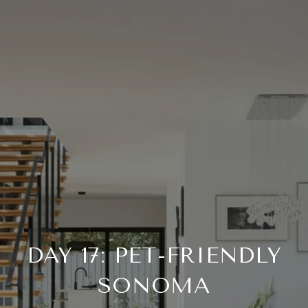
DAY 17: PET-FRIENDLY
SONOMA