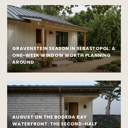
GRAVENSTEIN SEASON IN SEBASTOPOL: A
ONE-WEEK WINDOW WORTH PLANNING
AROUND
AUGUST ON THE BODEGA BAY
WATERFRONT: THE SECOND-HALF