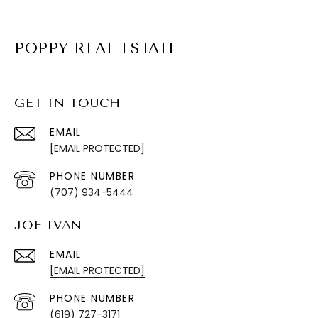
POPPY REAL ESTATE
GET IN TOUCH
EMAIL
[EMAIL PROTECTED]
PHONE NUMBER
(707) 934-5444
JOE IVAN
EMAIL
[EMAIL PROTECTED]
PHONE NUMBER
(619) 727-3171