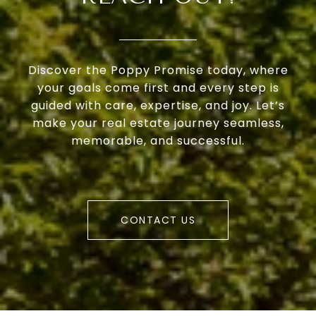
Discover the Poppy Promise today, where
your goals come first and every step is
guided with care, expertise, and joy. Let’s
make your real estate journey seamless,
memorable, and successful.
CONTACT US