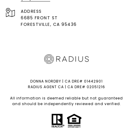
ADDRESS
6685 FRONT ST
FORESTVILLE
, CA 95436
DONNA NORDBY | CA DRE# 01442901
RADIUS AGENT CA | CA DRE# 02051216
All information is deemed reliable but not guaranteed
and should be independently reviewed and verified.