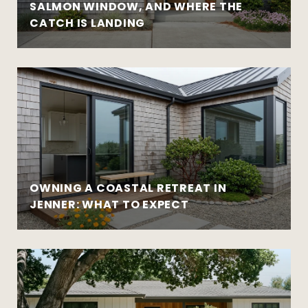
SALMON WINDOW, AND WHERE THE
CATCH IS LANDING
OWNING A COASTAL RETREAT IN
JENNER: WHAT TO EXPECT