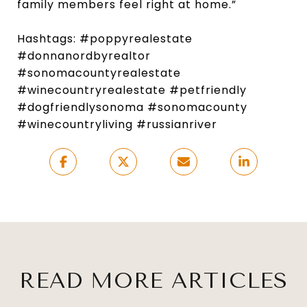
family members feel right at home.”
Hashtags: #poppyrealestate
#donnanordbyrealtor
#sonomacountyrealestate
#winecountryrealestate #petfriendly
#dogfriendlysonoma #sonomacounty
#winecountryliving #russianriver
READ MORE ARTICLES