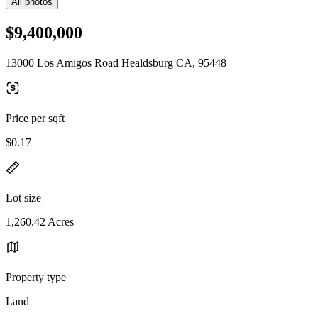
All photos
$9,400,000
13000 Los Amigos Road Healdsburg CA, 95448
Price per sqft
$0.17
Lot size
1,260.42 Acres
Property type
Land