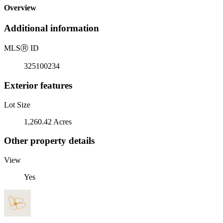
Overview
Additional information
MLS
Ⓡ
ID
325100234
Exterior features
Lot Size
1,260.42 Acres
Other property details
View
Yes