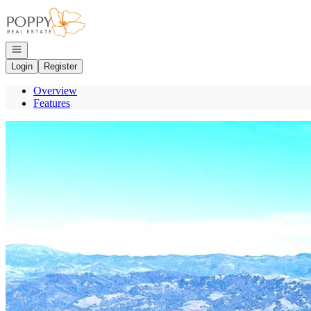
Go to: Homepage
Open navigation
Login
Register
Overview
Features