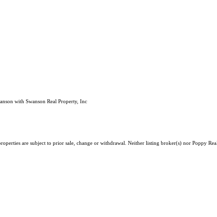
wanson with Swanson Real Property, Inc
roperties are subject to prior sale, change or withdrawal. Neither listing broker(s) nor Poppy Re