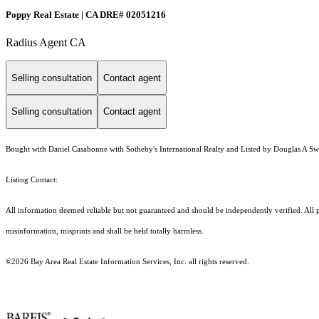
Poppy Real Estate | CA DRE# 02051216
Radius Agent CA
Selling consultation
Contact agent
Selling consultation
Contact agent
Bought with Daniel Casabonne with Sotheby's International Realty and Listed by Douglas A S
Listing Contact:
All information deemed reliable but not guaranteed and should be independently verified. All p
misinformation, misprints and shall be held totally harmless.
©2026 Bay Area Real Estate Information Services, Inc. all rights reserved.