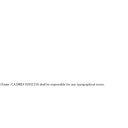
al Estate | CA DRE# 02051216 shall be responsible for any typographical errors,